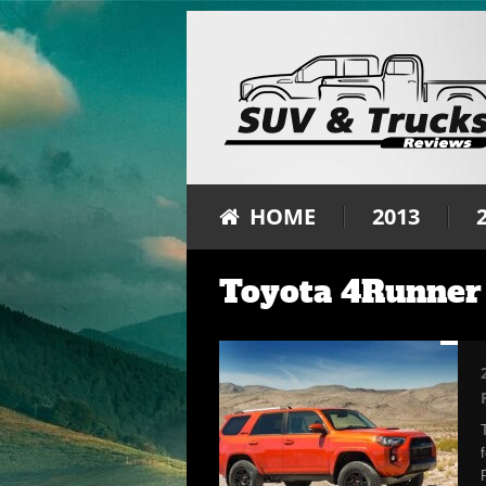
HOME
2013
Toyota 4Runner