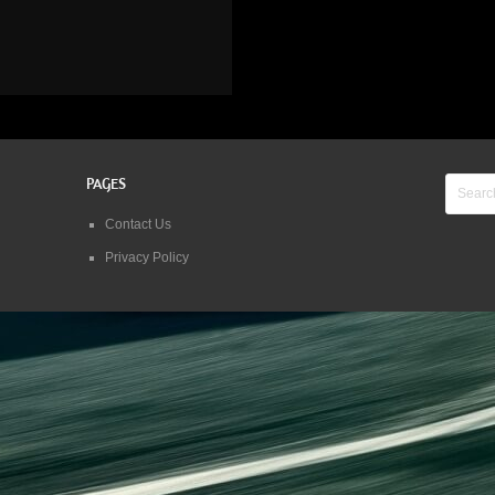
PAGES
Contact Us
Privacy Policy