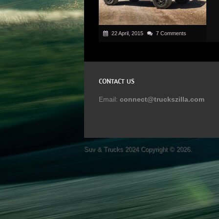
22 April, 2015
7 Comments
CONTACT US
Email:
connect@truckszilla.com
Suv & Trucks 2024
Copyright © 2026.