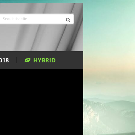
018
HYBRID