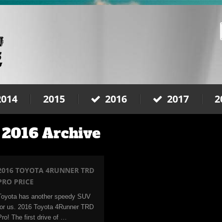
2014
2015
2016
2017
2
 2016 Archive
2016 TOYOTA 4RUNNER TRD
PRO PRICE
Toyota has another speedy SUV
for us. 2016 Toyota 4Runner TRD
Pro! The first drive of …