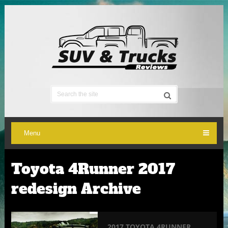
Menu
Toyota 4Runner 2017
redesign Archive
2017 TOYOTA 4RUNNER