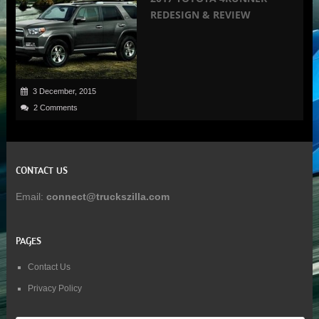
REDESIGN & REVIEW
3 December, 2015
2 Comments
CONTACT US
Email:
connect@truckszilla.com
PAGES
Contact Us
Privacy Policy