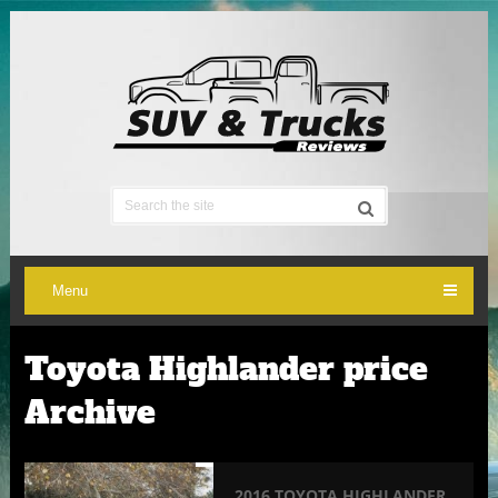
Menu
Toyota Highlander price
Archive
2016 TOYOTA HIGHLANDER