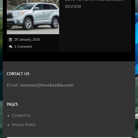
REVIEW
28 January, 2016
1 Comment
CONTACT US
Email:
connect@truckszilla.com
PAGES
Contact Us
Privacy Policy