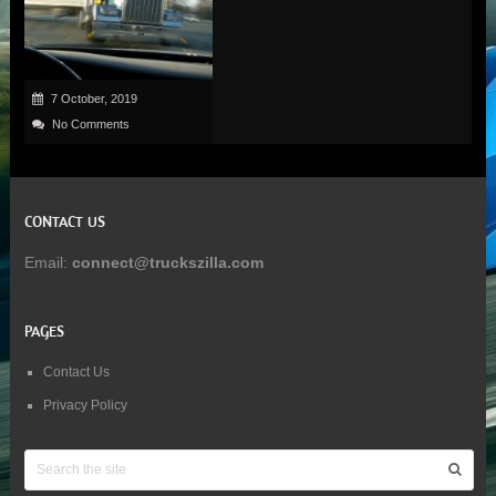
7 October, 2019
No Comments
CONTACT US
Email:
connect@truckszilla.com
PAGES
Contact Us
Privacy Policy