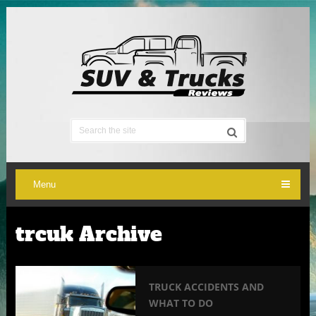
Menu
trcuk Archive
TRUCK ACCIDENTS AND
WHAT TO DO