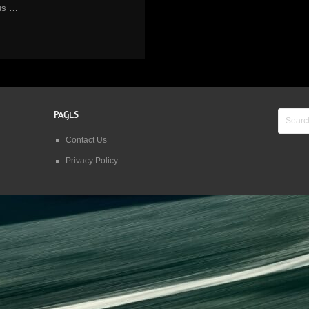
us …
PAGES
Contact Us
Privacy Policy