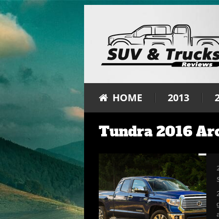
HOME
2013
Tundra 2016 Ar