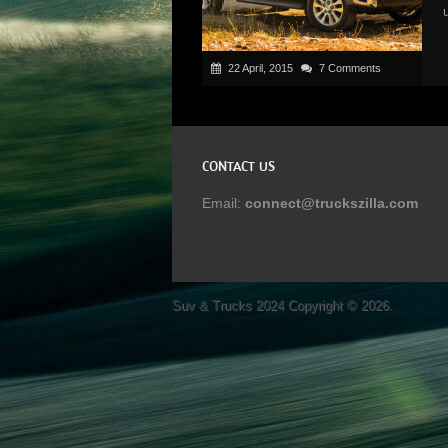
22 April, 2015
7 Comments
CONTACT US
Email:
connect@truckszilla.com
Suv & Trucks 2024
Copyright © 2026.