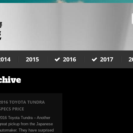
2014
2015
2016
2017
2
chive
2016 TOYOTA TUNDRA
SPECS PRICE
2016 Toyota Tundra – Another
great pickup from the Japanese
automaker. They have surprised