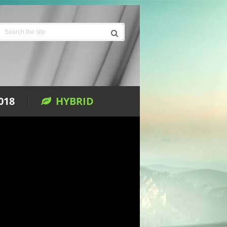
018
HYBRID