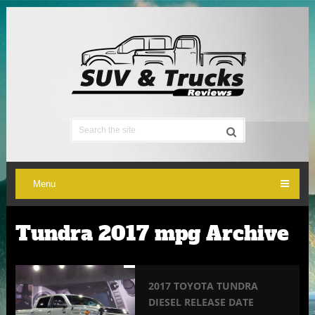
Menu
Tundra 2017 mpg Archive
2017 TOYOTA TUNDRA
DIESEL RELEASE DATE