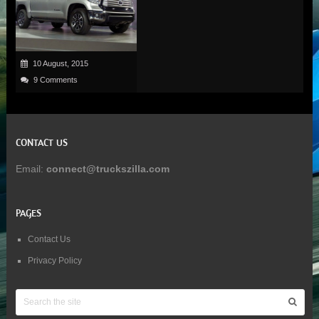
10 August, 2015
9 Comments
CONTACT US
Email:
connect@truckszilla.com
PAGES
Contact Us
Privacy Policy