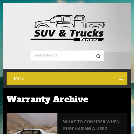
Menu
Warranty Archive
WHAT TO CONSIDER WHEN
PURCHASING A USED