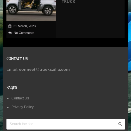
TRUCK
31 March, 2023
No Comments
CONTACT US
Email:
connect@truckszilla.com
PAGES
Contact Us
Privacy Policy