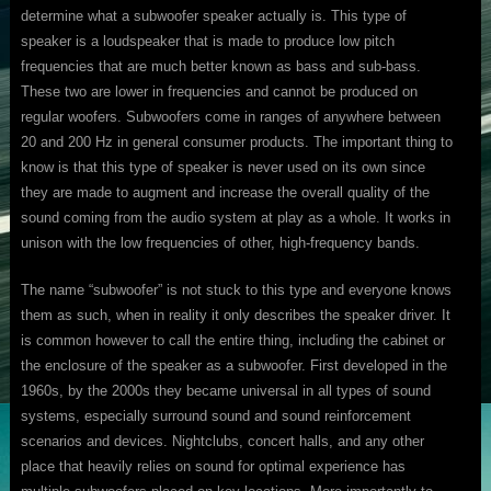
determine what a subwoofer speaker actually is. This type of
speaker is a loudspeaker that is made to produce low pitch
frequencies that are much better known as bass and sub-bass.
These two are lower in frequencies and cannot be produced on
regular woofers. Subwoofers come in ranges of anywhere between
20 and 200 Hz in general consumer products. The important thing to
know is that this type of speaker is never used on its own since
they are made to augment and increase the overall quality of the
sound coming from the audio system at play as a whole. It works in
unison with the low frequencies of other, high-frequency bands.
The name “subwoofer” is not stuck to this type and everyone knows
them as such, when in reality it only describes the speaker driver. It
is common however to call the entire thing, including the cabinet or
the enclosure of the speaker as a subwoofer. First developed in the
1960s, by the 2000s they became universal in all types of sound
systems, especially surround sound and sound reinforcement
scenarios and devices. Nightclubs, concert halls, and any other
place that heavily relies on sound for optimal experience has