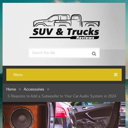
Menu
Home
Accessories
5 Reasons to Add a Subwoofer to Your Car Audio System in 2024