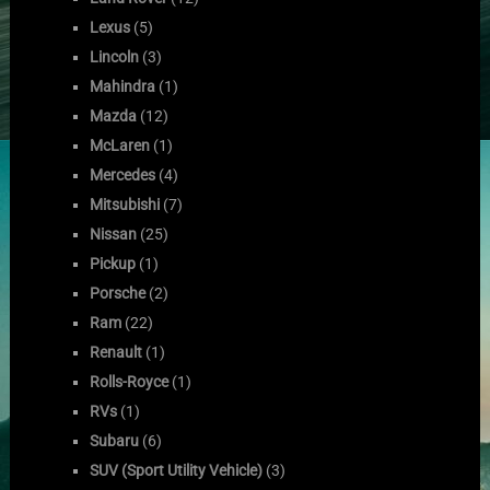
Lexus
(5)
Lincoln
(3)
Mahindra
(1)
Mazda
(12)
McLaren
(1)
Mercedes
(4)
Mitsubishi
(7)
Nissan
(25)
Pickup
(1)
Porsche
(2)
Ram
(22)
Renault
(1)
Rolls-Royce
(1)
RVs
(1)
Subaru
(6)
SUV (Sport Utility Vehicle)
(3)