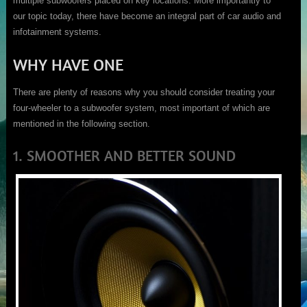
multiple subwoofers placed on key locations. More importantly to
our topic today, there have become an integral part of car audio and
infotainment systems.
WHY HAVE ONE
There are plenty of reasons why you should consider treating your
four-wheeler to a subwoofer system, most important of which are
mentioned in the following section.
1. SMOOTHER AND BETTER SOUND