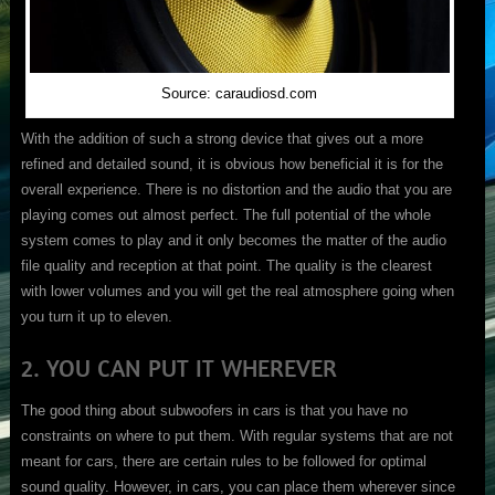
Source: caraudiosd.com
With the addition of such a strong device that gives out a more
refined and detailed sound, it is obvious how beneficial it is for the
overall experience. There is no distortion and the audio that you are
playing comes out almost perfect. The full potential of the whole
system comes to play and it only becomes the matter of the audio
file quality and reception at that point. The quality is the clearest
with lower volumes and you will get the real atmosphere going when
you turn it up to eleven.
2. YOU CAN PUT IT WHEREVER
The good thing about subwoofers in cars is that you have no
constraints on where to put them. With regular systems that are not
meant for cars, there are certain rules to be followed for optimal
sound quality. However, in cars, you can place them wherever since