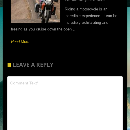
Riding a motorcycle is an
incredible experience. It can be
incredibly exhilarating and
freeing as you cruise down the open …
Read More
LEAVE A REPLY