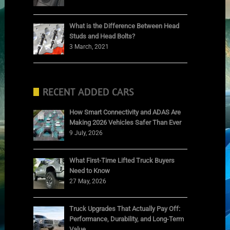
What is the Difference Between Head
Studs and Head Bolts?
3 March, 2021
RECENT ADDED CARS
How Smart Connectivity and ADAS Are
Making 2026 Vehicles Safer Than Ever
9 July, 2026
What First-Time Lifted Truck Buyers
Need to Know
27 May, 2026
Truck Upgrades That Actually Pay Off:
Performance, Durability, and Long-Term
Value