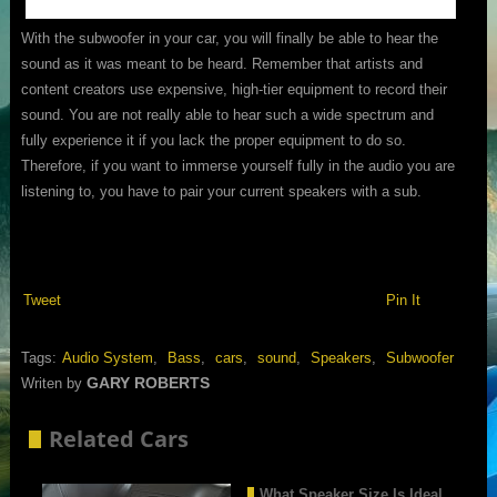
With the subwoofer in your car, you will finally be able to hear the
sound as it was meant to be heard. Remember that artists and
content creators use expensive, high-tier equipment to record their
sound. You are not really able to hear such a wide spectrum and
fully experience it if you lack the proper equipment to do so.
Therefore, if you want to immerse yourself fully in the audio you are
listening to, you have to pair your current speakers with a sub.
Tweet
Pin It
Tags:
Audio System
,
Bass
,
cars
,
sound
,
Speakers
,
Subwoofer
GARY ROBERTS
Writen by
Related Cars
What Speaker Size Is Ideal