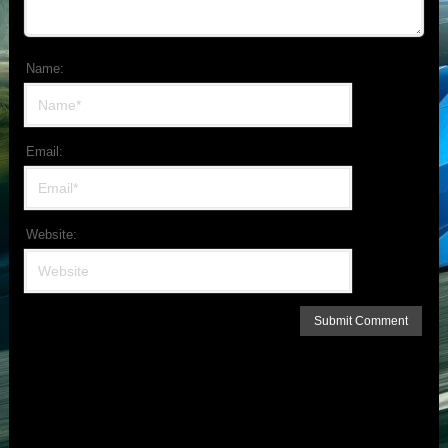
Name:
Email:
Website: