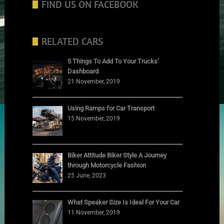
FIND US ON FACEBOOK
RELATED CARS
5 Things To Add To Your Trucks’
Dashboard
21 November, 2019
Using Ramps for Car Transport
15 November, 2019
Biker Attitude Biker Style A Journey
through Motorcycle Fashion
25 June, 2023
What Speaker Size Is Ideal For Your Car
11 November, 2019