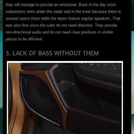
they will manage to provide an enclosure. Back in the day most
subwoofers went under the seats and in the trunk because there is
unused space there while the doors feature regular speakers. That
was also fine since the subs do not need direction. They provide
non-directional audio and do not need clear positions in visible
places to be efficient.
3. LACK OF BASS WITHOUT THEM