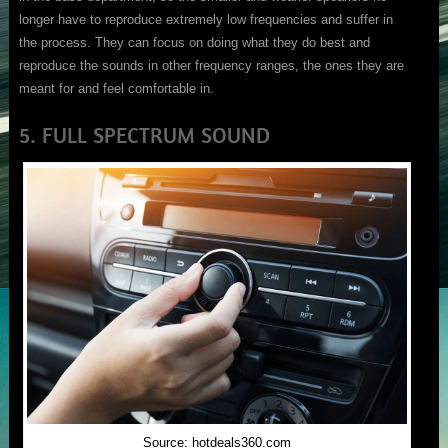
longer have to reproduce extremely low frequencies and suffer in
the process. They can focus on doing what they do best and
reproduce the sounds in other frequency ranges, the ones they are
meant for and feel comfortable in.
5. FULL SPECTRUM SOUND
Source: hotdeals360.com