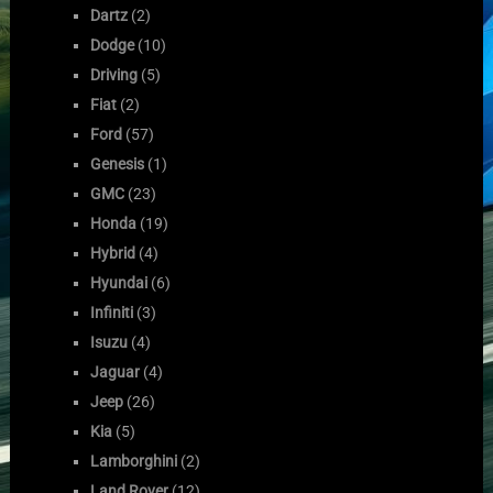
Dartz
(2)
Dodge
(10)
Driving
(5)
Fiat
(2)
Ford
(57)
Genesis
(1)
GMC
(23)
Honda
(19)
Hybrid
(4)
Hyundai
(6)
Infiniti
(3)
Isuzu
(4)
Jaguar
(4)
Jeep
(26)
Kia
(5)
Lamborghini
(2)
Land Rover
(12)