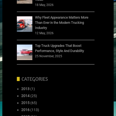
18 May, 2026
Why Fleet Appearance Matters More
Than Ever in the Modern Trucking
Industry
12 May, 2026
Top Truck Upgrades That Boost
Performance, Style And Durability
25 November, 2025
CATEGORIES
2013
(1)
2014
(25)
2015
(65)
2016
(113)