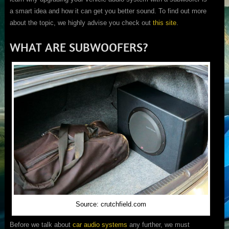
a smart idea and how it can get you better sound. To find out more
about the topic, we highly advise you check out
this site
.
WHAT ARE SUBWOOFERS?
Source: crutchfield.com
Before we talk about
car audio systems
any further, we must