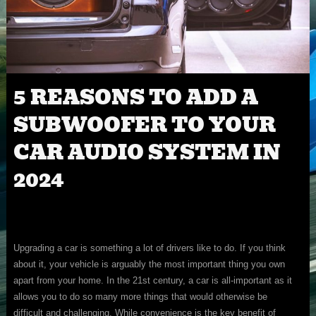
5 REASONS TO ADD A
SUBWOOFER TO YOUR
CAR AUDIO SYSTEM IN
2024
Upgrading a car is something a lot of drivers like to do. If you think
about it, your vehicle is arguably the most important thing you own
apart from your home. In the 21st century, a car is all-important as it
allows you to do so many more things that would otherwise be
difficult and challenging. While convenience is the key benefit of