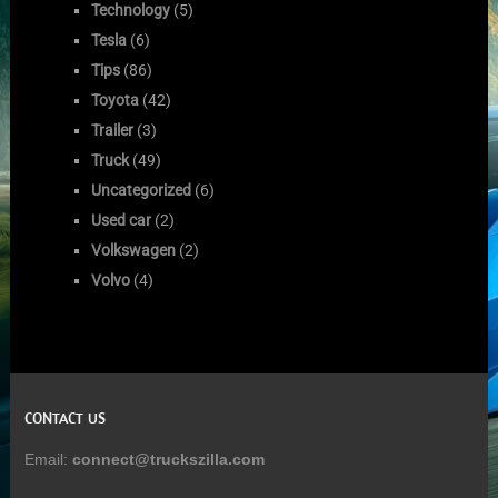
Technology
(5)
Tesla
(6)
Tips
(86)
Toyota
(42)
Trailer
(3)
Truck
(49)
Uncategorized
(6)
Used car
(2)
Volkswagen
(2)
Volvo
(4)
CONTACT US
Email:
connect@truckszilla.com