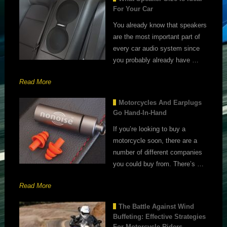
For Your Car
You already know that speakers
are the most important part of
every car audio system since
you probably already have …
Read More
Motorcycles And Earplugs
Go Hand-In-Hand
If you’re looking to buy a
motorcycle soon, there are a
number of different companies
you could buy from. There’s …
Read More
The Battle Against Wind
Buffeting: Effective Strategies
For Motorcycle Riders