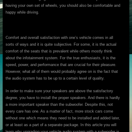
having your own set of wheels, you should also be comfortable and
happy while driving.
Comfort and overall satisfaction with one’s vehicle comes in all
sorts of ways and it is quite subjective. For some, it is the actual
comfort of the seats that is prevalent while others mostly think
about the infotainment system. For the true enthusiasts, it is the
speed, power, and performance that are crucial for their pleasure.
However, what all of them would probably agree on is the fact that
the audio system has to be up to a certain level of quality.
In order to make sure your speakers are above the satisfactory
degree, you have to install the proper speakers. And there is hardly
a more important speaker than the subwoofer. Despite this, not
every care has one. As a matter of fact, more stock cars come
without one which means they need to be installed and added later,
or at least as a part of a separate package. In this article you will
learn why upgrading your vehicle audio system with a subwoofer is