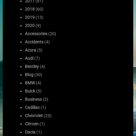
2017
(81)
2018
(60)
2019
(13)
2020
(9)
Accessories
(20)
Accidents
(4)
Acura
(5)
Audi
(7)
Bentley
(4)
Blog
(30)
BMW
(4)
Buick
(5)
Business
(2)
Cadillac
(1)
Chevrolet
(25)
Citroen
(1)
Dacia
(1)