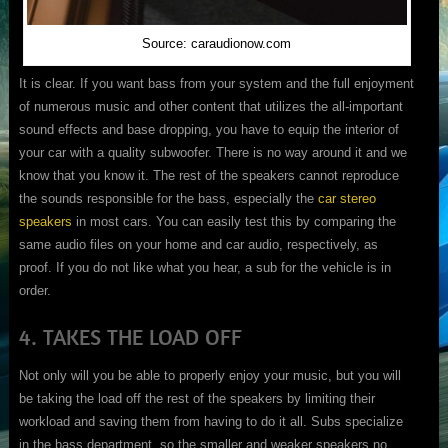
Source: caraudionow.com
It is clear. If you want bass from your system and the full enjoyment
of numerous music and other content that utilizes the all-important
sound effects and base dropping, you have to equip the interior of
your car with a quality subwoofer. There is no way around it and we
know that you know it. The rest of the speakers cannot reproduce
the sounds responsible for the bass, especially the
car stereo
speakers
in most cars. You can easily test this by comparing the
same audio files on your home and car audio, respectively, as
proof. If you do not like what you hear, a sub for the vehicle is in
order.
4. TAKES THE LOAD OFF
Not only will you be able to properly enjoy your music, but you will
be taking the load off the rest of the speakers by limiting their
workload and saving them from having to do it all. Subs specialize
in the bass department, so the smaller and weaker speakers no