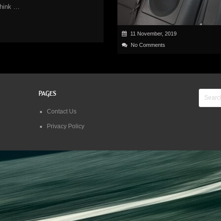
think …
11 November, 2019
No Comments
PAGES
Contact Us
Privacy Policy