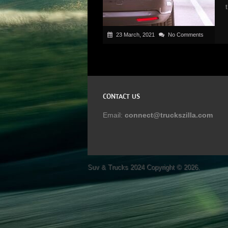
23 March, 2021
No Comments
CONTACT US
Email:
connect@truckszilla.com
Suv & Trucks 2024
Copyright © 2026.