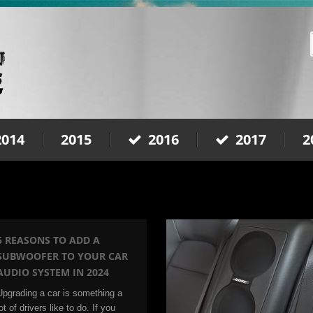
2014
2015
2016
2017
2
5 REASONS TO ADD A
SUBWOOFER TO YOUR CAR
AUDIO SYSTEM IN 2024
Upgrading a car is something a
ot of drivers like to do. If you