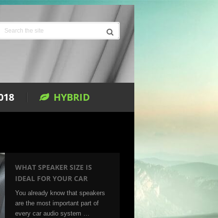
018
HYBRID
WHAT SPEAKER SIZE IS
IDEAL FOR YOUR CAR
You already know that speakers
are the most important part of
every car audio system …