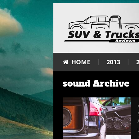
HOME
2013
sound Archive
l