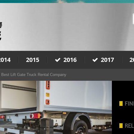
2014
2015
2016
2017
2
 Best Lift Gate Truck Rental Company
FIN
REL