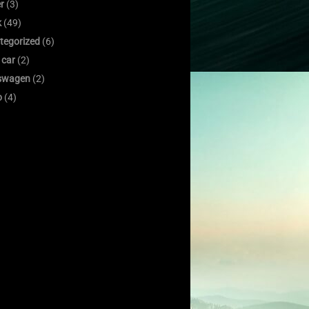
er
(3)
k
(49)
tegorized
(6)
 car
(2)
swagen
(2)
o
(4)