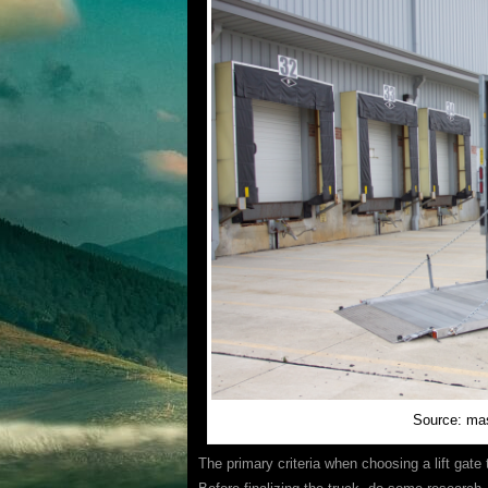
Source: ma
The primary criteria when choosing a lift gate 