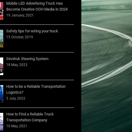
Mobile LED Advertising Truck Has
Become Creative OOH Media in 2024
19 January, 2021
Safety tips for wiring your truck
15 October, 2019
Sinotruk Steering System
18 May, 2023
How to be a Reliable Transportation
Logistics?
5 July, 2022
How to Find a Reliable Truck
Transportation Company
10 May, 2021