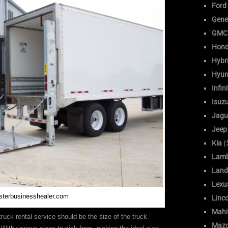
Ford
Gene
GMC
Hon
Hybr
Hyun
Infini
Isuz
Jagu
Jeep
Kia
(
Lamb
Land
Lexu
sterbusinesshealer.com
Linc
Mahi
truck rental service should be the size of the truck.
Maz