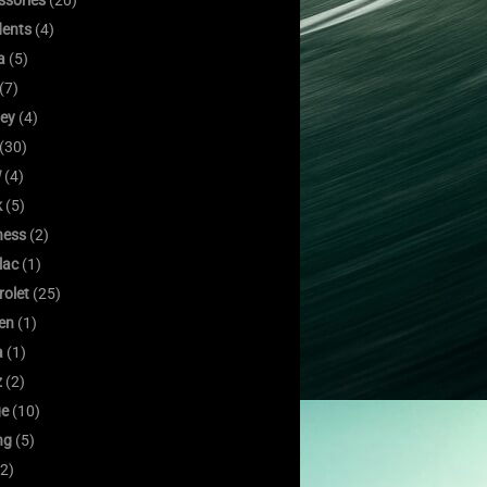
ssories
(20)
dents
(4)
a
(5)
(7)
ley
(4)
(30)
W
(4)
k
(5)
ness
(2)
lac
(1)
rolet
(25)
oen
(1)
a
(1)
z
(2)
e
(10)
ng
(5)
2)