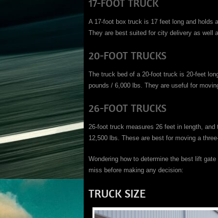
17-FOOT TRUCK
A 17-foot box truck is 17 feet long and holds
They are best suited for city delivery as well
20-FOOT TRUCKS
The truck bed of a 20-foot truck is 20-feet l
pounds / 6,000 lbs. They are useful for mov
26-FOOT TRUCKS
26-foot truck measures 26 feet in length, and
12,500 lbs. These are best for moving a thr
Wondering how to determine the best lift gat
miss before making any decision:
TRUCK SIZE