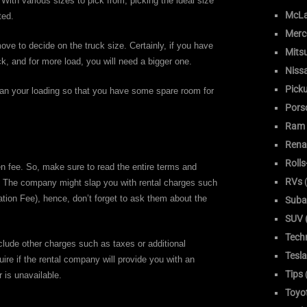
 With various sizes to pick from, picking the ideal size
McLa
ted.
Merc
ve to decide on the truck size. Certainly, if you have
Mitsu
ck, and for more load, you will need a bigger one.
Niss
Pick
 than your loading so that you have some spare room for
Pors
Ram
Rena
Roll
 fee. So, make sure to read the entire terms and
RVs
(
e. The company might slap you with rental charges such
ion Fee), hence, don’t forget to ask them about the
Suba
SUV (
Tech
clude other charges such as taxes or additional
Tesla
uire if the rental company will provide you with an
Tips
r is unavailable.
Toyo