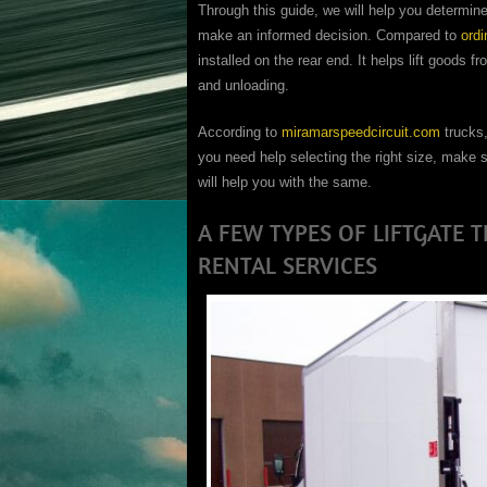
Through this guide, we will help you determine
make an informed decision. Compared to
ordi
installed on the rear end. It helps lift goods f
and unloading.
According to
miramarspeedcircuit.com
trucks,
you need help selecting the right size, make s
will help you with the same.
A FEW TYPES OF LIFTGATE 
RENTAL SERVICES