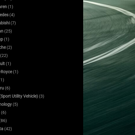
ren
(1)
edes
(4)
bishi
(7)
an
(25)
up
(1)
che
(2)
(22)
ult
(1)
s-Royce
(1)
1)
ru
(6)
Sport Utility Vehicle)
(3)
nology
(5)
(6)
(86)
ta
(42)