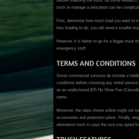
Before finalizing the truck, do some research.
truck to manage a relocation can be complica
First, determine how much load you want to mo
less loading to do, you will need a smaller tru
However, it is better to go for a bigger truck
emergency stuff.
TERMS AND CONDITIONS
Some commercial services do include a hidden
conditions before choosing any rental servic
as an undisclosed $75 No Show Fee (Cancellat
same.
Moreover, the rates shown online might not in
accessories and protection plans. Finally, enq
alternative truck in case the size you opted fo