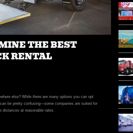
MINE THE BEST
CK RENTAL
mewhere else? While there are many options you can opt
ny can be pretty confusing—some companies are suited for
e distances at reasonable rates.