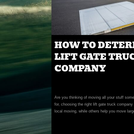
HOW TO DETER
LIFT GATE TRU
COMPANY
Are you thinking of moving all your stuff so
for, choosing the right lift gate truck compa
local moving, while others help you move larg