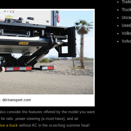
Trail
Truc
Unca
Used
Volk
Volv
: dd-transport.com
 also consider the features offered by the model you want
tie rails, power steering (a must-have), and air
rive a truck
without AC in the scorching summer heat!