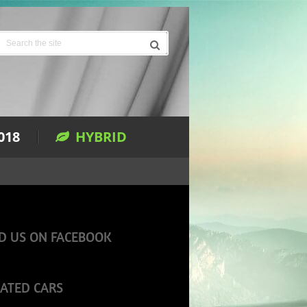
018
HYBRID
D US ON FACEBOOK
ATED CARS