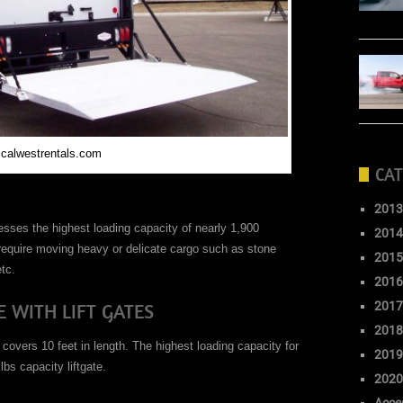
 calwestrentals.com
CAT
2013
sses the highest loading capacity of nearly 1,900
2014
 require moving heavy or delicate cargo such as stone
2015
tc.
2016
 WITH LIFT GATES
2017
2018
 covers 10 feet in length. The highest loading capacity for
2019
bs capacity liftgate.
2020