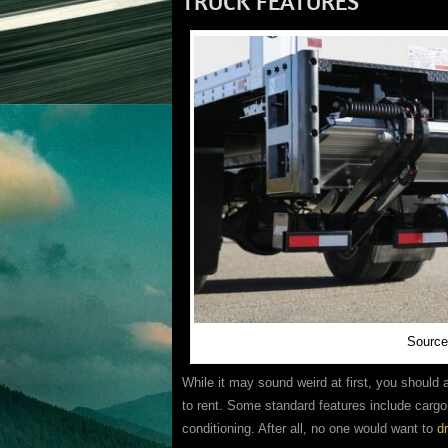
TRUCK FEATURES
Source
While it may sound weird at first, you should
to rent. Some standard features include cargo 
conditioning. After all, no one would want to
d