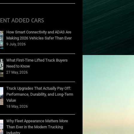
CENT ADDED CARS
How Smart Connectivity and ADAS Are
Making 2026 Vehicles Safer Than Ever
9 July, 2026
What First-Time Lifted Truck Buyers
Need to Know
27 May, 2026
Truck Upgrades That Actually Pay Off:
Performance, Durability, and Long-Term
Value
18 May, 2026
Why Fleet Appearance Matters More
Than Ever in the Modern Trucking
Industry