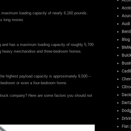
Acce
Acci
 a maximum loading capacity of nearly 6,160 pounds.
Acur
 as long moves.
Audi
Bent
Blog
ong and has a maximum loading capacity of roughly 5,700
BM
ing heavy merchandise and three-bedroom homes.
Buic
Busi
Cadil
 the highest payload capacity is approximately 9,500 –
Chev
ee-bedroom or even a four-bedroom home.
Citr
Daci
e truck company? Here are some factors you should not
Dart
Dodg
Drivi
Fiat
(