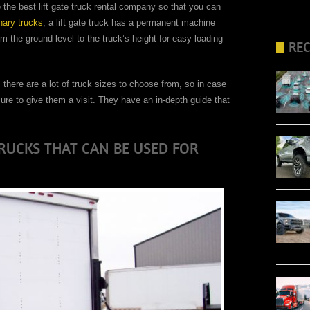
 the best lift gate truck rental company so that you can
nary trucks
, a lift gate truck has a permanent machine
rom the ground level to the truck’s height for easy loading
RE
 there are a lot of truck sizes to choose from, so in case
ure to give them a visit. They have an in-depth guide that
TRUCKS THAT CAN BE USED FOR