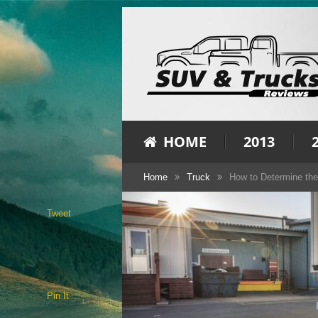
HOME
2013
Home
Truck
How to Determine the
Tweet
Pin It