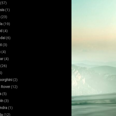
(57)
sis
(1)
(23)
da
(19)
id
(4)
dai
(6)
ti
(3)
u
(4)
ar
(4)
(26)
5)
orghini
(2)
 Rover
(12)
s
(5)
oln
(3)
ndra
(1)
da
(12)