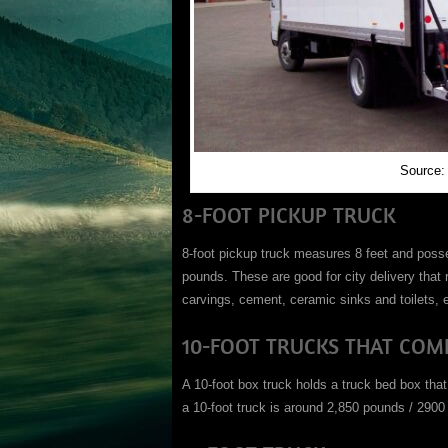
Source:
8-FOOT PICKUP TRUCK
8-foot pickup truck measures 8 feet and posse
pounds. These are good for city delivery that
carvings, cement, ceramic sinks and toilets, e
10-FOOT TRUCKS THAT COME
A 10-foot box truck holds a truck bed box that
a 10-foot truck is around 2,850 pounds / 2900 l