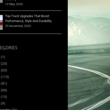
12 May, 2026
Top Truck Upgrades That Boost
Performance, Style And Durability
25 November, 2025
EGORIES
(1)
(25)
(65)
(113)
(81)
(60)
(13)
(9)