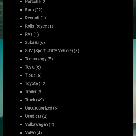
Porsche
(2)
Ram
(22)
Renault
(1)
Rolls-Royce
(1)
RVs
(1)
Subaru
(6)
SUV (Sport Utility Vehicle)
(3)
Technology
(5)
Tesla
(6)
Tips
(86)
Toyota
(42)
Trailer
(3)
Truck
(49)
Uncategorized
(6)
Used car
(2)
Volkswagen
(2)
Volvo
(4)