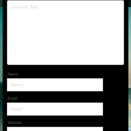
Name:
Email:
Website: