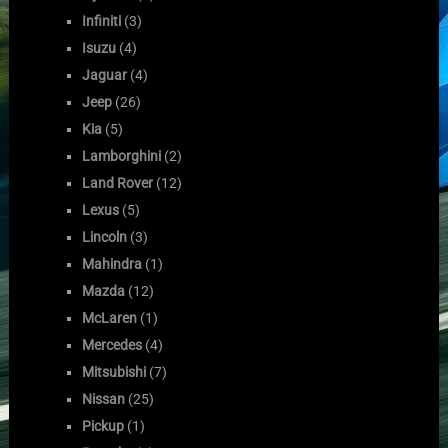
Infiniti
(3)
Isuzu
(4)
Jaguar
(4)
Jeep
(26)
Kia
(5)
Lamborghini
(2)
Land Rover
(12)
Lexus
(5)
Lincoln
(3)
Mahindra
(1)
Mazda
(12)
McLaren
(1)
Mercedes
(4)
Mitsubishi
(7)
Nissan
(25)
Pickup
(1)