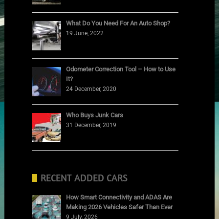
What Do You Need For An Auto Shop?
19 June, 2022
Odometer Correction Tool – How to Use
It?
24 December, 2020
Who Buys Junk Cars
31 December, 2019
RECENT ADDED CARS
How Smart Connectivity and ADAS Are
Making 2026 Vehicles Safer Than Ever
9 July, 2026