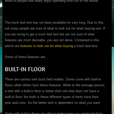
world to people that really enjoy spending time out of the house.
The truck bed tent has not been available for very long. Due to this,
not many people are sure of what to look out for when buying one. If
you are trying to get a truck bed tent but are not sure of what
features are most desirable, you are not alone. Contained in this
article are
features to look out for when buying
a truck bed tent.
Some of these features are;
BUILT-IN FLOOR
There are various tent truck bed models. Some come with built-in
floors while others lack these features. While to the average person,
a tent with a built-in floor is better than one that does not have a
built-in floor, the truth is these different types of tents have their
pros and cons. So the better tent is dependent on what you want.
Tents with built-in floors are able to better keep you protected from