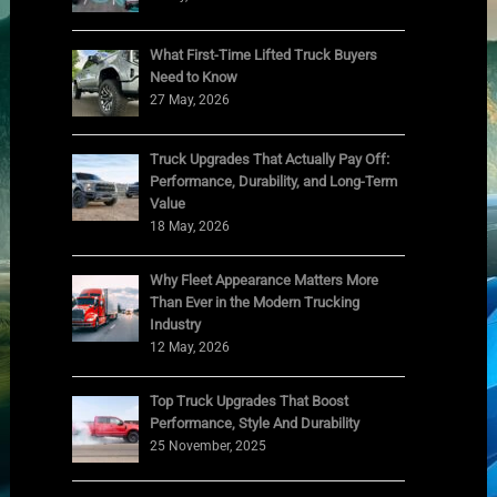
What First-Time Lifted Truck Buyers
Need to Know
27 May, 2026
Truck Upgrades That Actually Pay Off:
Performance, Durability, and Long-Term
Value
18 May, 2026
Why Fleet Appearance Matters More
Than Ever in the Modern Trucking
Industry
12 May, 2026
Top Truck Upgrades That Boost
Performance, Style And Durability
25 November, 2025