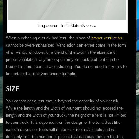
img source: tentickletents.co.za
When purchasing a truck bed tent, the place of
proper ventilation
cannot be overemphasized. Ventilation can either come in the form
of air vents, windows, or a blend of the two. In the absence of
proper ventilation, any time spent in your truck bed tent can be
likened to time spent in a plastic bag. You do not need to try this to
be certain that it is very uncomfortable.
SIZE
You cannot get a tent that is beyond the capacity of your truck.
While the length and the width of your tent should not exceed the
length and the width of your truck, the height of a tent is not limited
to your truck. It is dependent on the design of the tent. Just like
expected, smaller tents will make less room available and will
definitely limit the number of people that can pass time in the tent