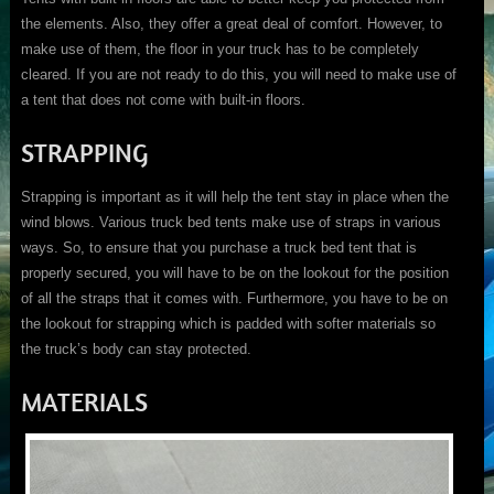
the elements. Also, they offer a great deal of comfort. However, to
make use of them, the floor in your truck has to be completely
cleared. If you are not ready to do this, you will need to make use of
a tent that does not come with built-in floors.
STRAPPING
Strapping is important as it will help the tent stay in place when the
wind blows. Various truck bed tents make use of straps in various
ways. So, to ensure that you purchase a truck bed tent that is
properly secured, you will have to be on the lookout for the position
of all the straps that it comes with. Furthermore, you have to be on
the lookout for strapping which is padded with softer materials so
the truck’s body can stay protected.
MATERIALS