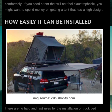
comfortably. If you need a tent that will not feel claustrophobic, you
might want to spend money on getting a tent that has a high design.
HOW EASILY IT CAN BE INSTALLED
img source: cdn.shopify.com
There are no hard and fast rules for the installation of truck bed