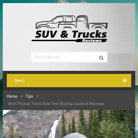
Menu
Home
Tips
Best Pickup Truck Bed Tent Buying Guide & Reviews