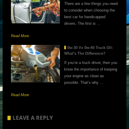
There are a few things you need
to consider when choosing the
best car for handicapped
drivers. The first is …
Read More
0w-30 Vs 0w-40 Truck Oil:
What’s The Difference?
If you’re a truck driver, then you
know the importance of keeping
your engine as clean as
possible. That’s why …
Read More
LEAVE A REPLY