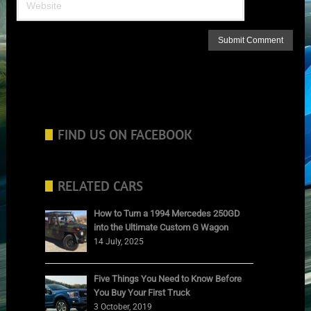
FIND US ON FACEBOOK
RELATED CARS
How to Turn a 1994 Mercedes 250GD
into the Ultimate Custom G Wagon
14 July, 2025
Five Things You Need to Know Before
You Buy Your First Truck
3 October, 2019