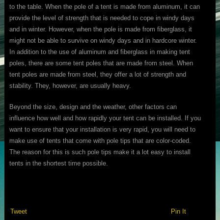
to the table. When the pole of a tent is made from aluminum, it can
provide the level of strength that is needed to cope in windy days
and in winter. However, when the pole is made from fiberglass, it
might not be able to survive on windy days and in hardcore winter.
In addition to the use of aluminum and fiberglass in making tent
poles, there are some tent poles that are made from steel. When
tent poles are made from steel, they offer a lot of strength and
stability. They, however, are usually heavy.
Beyond the size, design and the weather, other factors can
influence how well and how rapidly your tent can be installed. If you
want to ensure that your installation is very rapid, you will need to
make use of tents that come with pole tips that are color-coded.
The reason for this is such pole tips make it a lot easy to install
tents in the shortest time possible.
Tweet
Pin It