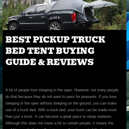
BEST PICKUP TRUCK
BED TENT BUYING
GUIDE & REVIEWS
A lot of people love sleeping in the open. However, not many people
do that because they do not want to pass for peasants. If you love
sleeping in the open without sleeping on the ground, you can make
use of a truck bed. With a truck bed, your truck can be made more
than just a truck. It can become a great place to sleep outdoors.
Although this does not mean a lot to certain people, it means the