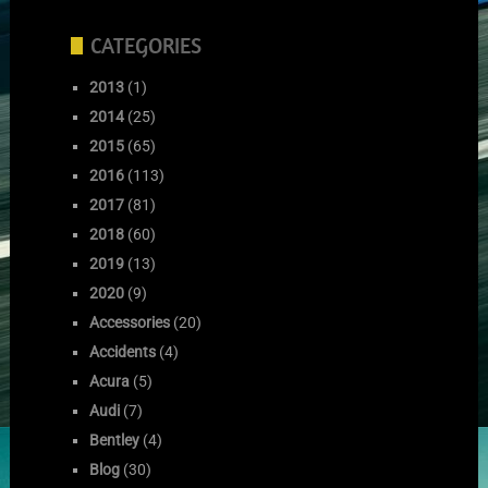
CATEGORIES
2013
(1)
2014
(25)
2015
(65)
2016
(113)
2017
(81)
2018
(60)
2019
(13)
2020
(9)
Accessories
(20)
Accidents
(4)
Acura
(5)
Audi
(7)
Bentley
(4)
Blog
(30)