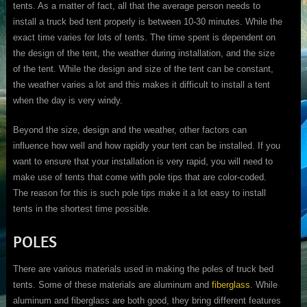
tents. As a matter of fact, all that the average person needs to
install a truck bed tent properly is between 10-30 minutes. While the
exact time varies for lots of tents. The time spent is dependent on
the design of the tent, the weather during installation, and the size
of the tent. While the design and size of the tent can be constant,
the weather varies a lot and this makes it difficult to install a tent
when the day is very windy.
Beyond the size, design and the weather, other factors can
influence how well and how rapidly your tent can be installed. If you
want to ensure that your installation is very rapid, you will need to
make use of tents that come with pole tips that are color-coded.
The reason for this is such pole tips make it a lot easy to install
tents in the shortest time possible.
POLES
There are various materials used in making the poles of truck bed
tents. Some of these materials are aluminum and
fiberglass
. While
aluminum and fiberglass are both good, they bring different features