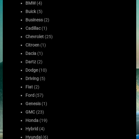
BMW
(4)
Buick
(5)
Business
(2)
Cadillac
(1)
Chevrolet
(25)
Citroen
(1)
Dacia
(1)
Dartz
(2)
Dodge
(10)
Driving
(5)
Fiat
(2)
Ford
(57)
Genesis
(1)
GMC
(23)
Honda
(19)
Hybrid
(4)
Hyundai
(6)