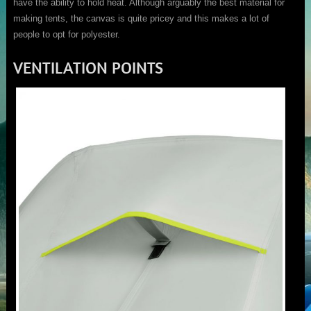
have the ability to hold heat. Although arguably the best material for
making tents, the canvas is quite pricey and this makes a lot of
people to opt for polyester.
VENTILATION POINTS