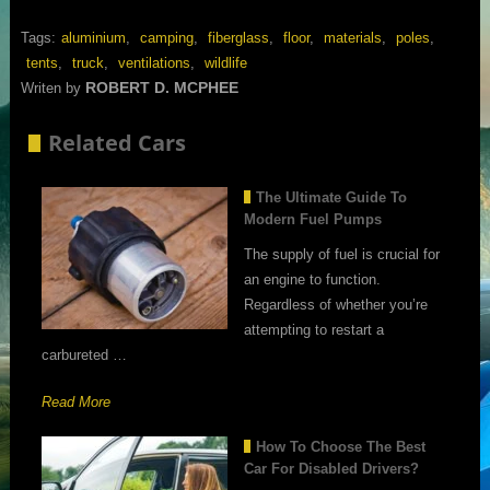
Tags:
aluminium
,
camping
,
fiberglass
,
floor
,
materials
,
poles
,
tents
,
truck
,
ventilations
,
wildlife
ROBERT D. MCPHEE
Writen by
Related Cars
The Ultimate Guide To
Modern Fuel Pumps
The supply of fuel is crucial for
an engine to function.
Regardless of whether you’re
attempting to restart a
carbureted …
Read More
How To Choose The Best
Car For Disabled Drivers?