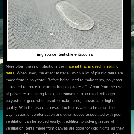
img source: tentickletents.co.za
More often than not, plastic is the
material that is used in making
tents
. When used, the exact material which a lot of plastic tents are
made from is polyester. Before being used to make tents, polyester
is treated to make it better at keeping water off. Apart from the use
of polyester in making tents, the canvas is also used. Although
polyester is good when used to make tents, canvas is of higher
quality. With the use of canvas, the tent is able to breathe. This
way, issues of condensation and other issues associated with poor
ventilation can be solved easily. It addition to solving issues of
ventilation, tents made from canvas are good for cold nights as they