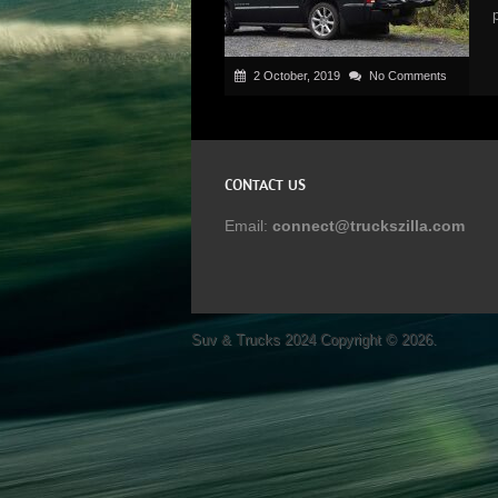
2 October, 2019
No Comments
CONTACT US
Email:
connect@truckszilla.com
Suv & Trucks 2024
Copyright © 2026.