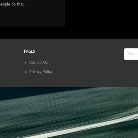
people do that …
PAGES
Contact Us
Privacy Policy