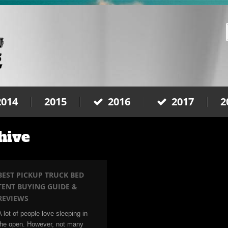
2014
2015
2016
2017
2
hive
BEST PICKUP TRUCK BED
TENT BUYING GUIDE &
REVIEWS
A lot of people love sleeping in
the open. However, not many