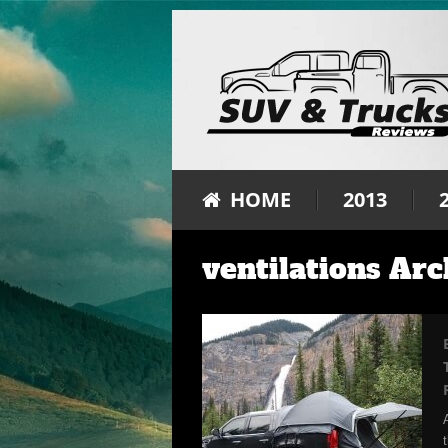
HOME
2013
ventilations Arc