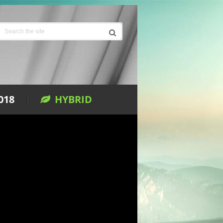
018
HYBRID