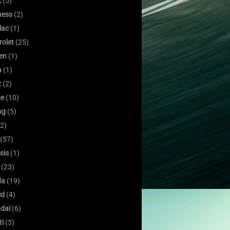
k
(5)
ness
(2)
lac
(1)
rolet
(25)
oen
(1)
a
(1)
z
(2)
e
(10)
ng
(5)
2)
(57)
sis
(1)
(23)
da
(19)
id
(4)
dai
(6)
ti
(3)