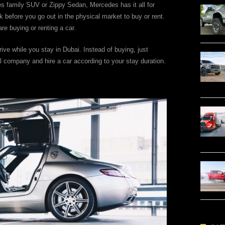
es family SUV or Zippy Sedan, Mercedes has it all for
before you go out in the physical market to buy or rent.
re buying or renting a car.
rive while you stay in Dubai. Instead of buying, just
l company and hire a car according to your stay duration.