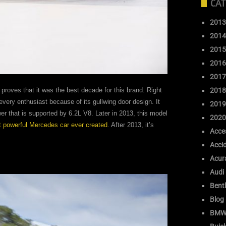
CAT
2013
2014
2015
2016
2017
2018
 proves that it was the best decade for this brand. Right
 every enthusiast because of its gullwing door design. It
2019
r that is supported by 6.2L V8. Later in 2013, this model
2020
 powerful Mercedes car ever created
. After 2013, it’s
Acce
Acci
Acur
Audi
Bent
Blog
BM