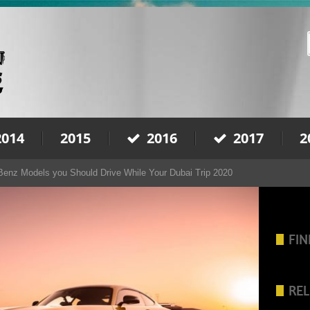
2014
2015
2016
2017
2
enz Models you Should Drive While Your Dubai Trip 2020
FIN
REL