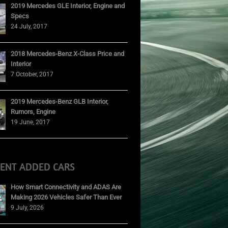
2019 Mercedes GLE Interior, Engine and
Specs
24 July, 2017
2018 Mercedes-Benz X-Class Price and
Interior
7 October, 2017
2019 Mercedes-Benz GLB Interior,
Rumors, Engine
19 June, 2017
CENT ADDED CARS
How Smart Connectivity and ADAS Are
Making 2026 Vehicles Safer Than Ever
9 July, 2026