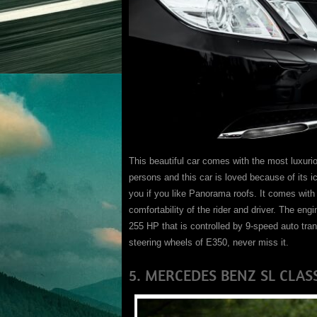
This beautiful car comes with the most luxurious 
persons and this car is loved because of its
you if you like Panorama roofs. It comes with 
comfortability of the rider and driver. The en
255 HP that is controlled by 9-speed auto tra
steering wheels of E350, never miss it.
5. MERCEDES BENZ SL CLAS