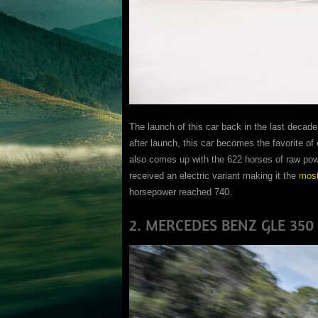
The launch of this car back in the last decade
after launch, this car becomes the favorite of
also comes up with the 622 horses of raw powe
received an electric variant making it the
most
horsepower reached 740.
2. MERCEDES BENZ GLE 350