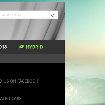
018
HYBRID
D US ON FACEBOOK
ATED CARS