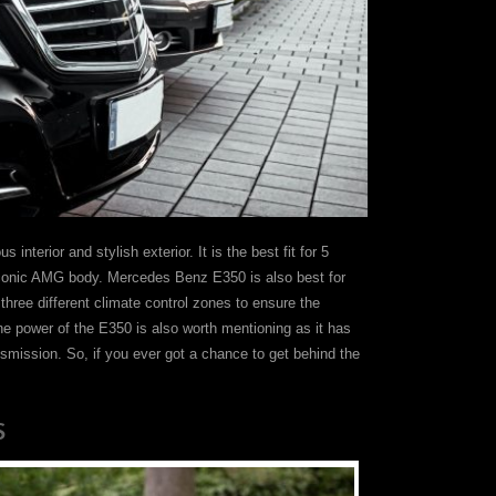
interior and stylish exterior. It is the best fit for 5
 iconic AMG body. Mercedes Benz E350 is also best for
three different climate control zones to ensure the
gine power of the E350 is also worth mentioning as it has
nsmission. So, if you ever got a chance to get behind the
S