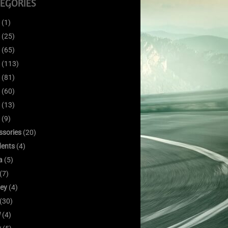
EGORIES
(1)
(25)
(65)
(113)
(81)
(60)
(13)
(9)
ssories
(20)
dents
(4)
a
(5)
(7)
ley
(4)
(30)
W
(4)