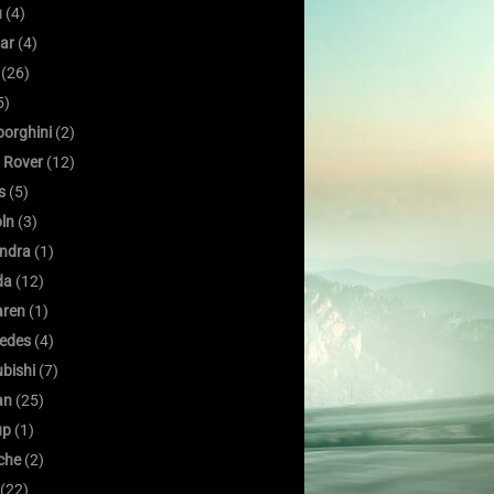
u
(4)
ar
(4)
(26)
5)
orghini
(2)
 Rover
(12)
s
(5)
oln
(3)
ndra
(1)
da
(12)
ren
(1)
edes
(4)
bishi
(7)
an
(25)
up
(1)
che
(2)
(22)