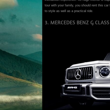
tour with your family, you should rent this car 
to style as well as a practical ride.
3. MERCEDES BENZ G CLASS