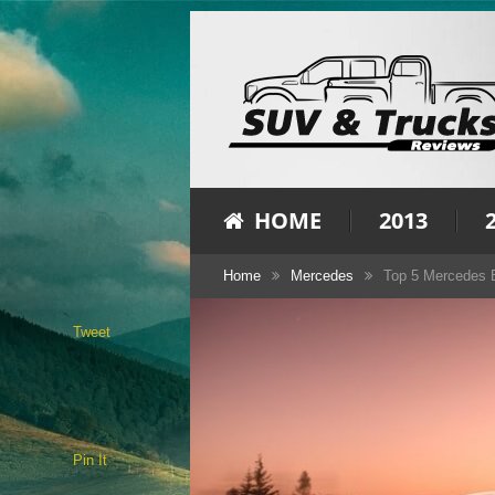
HOME
2013
Home
Mercedes
Top 5 Mercedes B
Tweet
Pin It