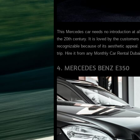
This Mercedes car needs no introduction at al
the 20th century. It is loved by the customer
recognizable because of its aesthetic appeal. I
trip. Hire it from any Monthly Car Rental Duba
4. MERCEDES BENZ E350