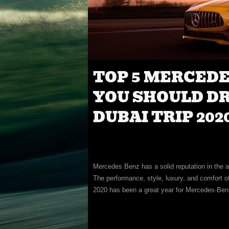
TOP 5 MERCED
YOU SHOULD D
DUBAI TRIP 202
Mercedes Benz has a solid reputation in the au
The performance, style, luxury, and comfort 
2020 has been a great year for Mercedes-Ben