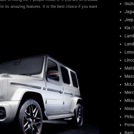
Isuz
for its amazing features. It is the best choice if you want
Jagu
Jeep
Kia
(
Lamb
Land
Lexu
Linc
Mahi
Maz
McLa
Merc
Mitsu
Niss
Pick
Pors
Ram