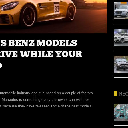
ES BENZ MODELS
RIVE WHILE YOUR
0
RE
tomobile industry and it is based on a couple of factors.
of Mercedes is something every car owner can wish for.
z because they have released some of the best models.