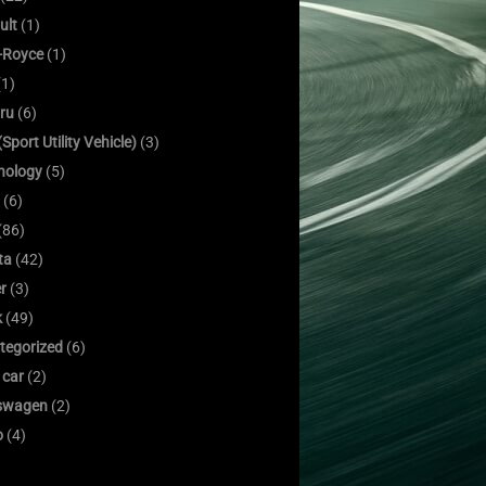
ult
(1)
s-Royce
(1)
1)
ru
(6)
Sport Utility Vehicle)
(3)
nology
(5)
(6)
(86)
ta
(42)
er
(3)
k
(49)
tegorized
(6)
 car
(2)
swagen
(2)
o
(4)