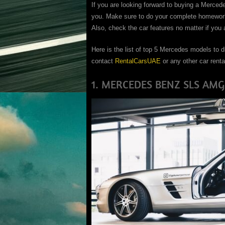
If you are looking forward to buying a Merced
you. Make sure to do your complete homework 
Also, check the car features no matter if you a
Here is the list of top 5 Mercedes models to d
contact
RentalCarsUAE
or any other car renta
1. MERCEDES BENZ SLS AMG