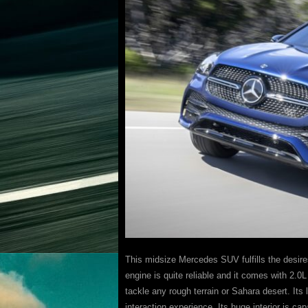
This midsize Mercedes SUV fulfills the desire
engine is quite reliable and it comes with 2.0
tackle any rough terrain or Sahara desert. Its
interaction experience. Its huge interior is cap