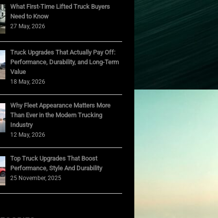
What First-Time Lifted Truck Buyers
Need to Know
27 May, 2026
Truck Upgrades That Actually Pay Off:
Performance, Durability, and Long-Term
Value
18 May, 2026
Why Fleet Appearance Matters More
Than Ever in the Modern Trucking
Industry
12 May, 2026
Top Truck Upgrades That Boost
Performance, Style And Durability
25 November, 2025