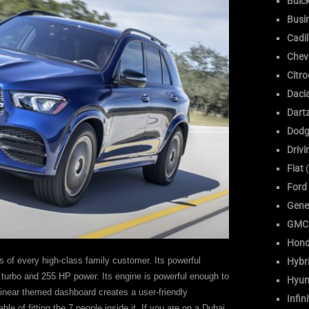
Buic
Busi
Cadil
Chev
Citr
Daci
Dart
Dodg
Drivi
Fiat
(
Ford
Gene
GMC
Hon
s of every high-class family customer. Its powerful
Hybr
L turbo and 255 HP power. Its engine is powerful enough to
Hyun
 linear themed dashboard creates a user-friendly
Infini
able of fitting the 7 people inside it. If you are on a Dubai