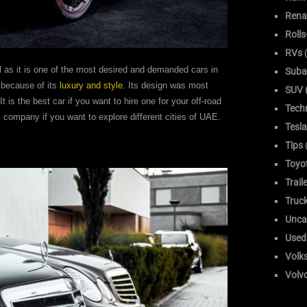
Rena
Roll
RVs
(
l as it is one of the most desired and demanded cars in
Suba
s because of its
luxury and style
. Its design was most
SUV (
t is the best car if you want to hire one for your off-road
Tech
i company if you want to explore different cities of UAE.
Tesla
Tips
Toyo
Trail
Truc
Unca
Used
Volk
Volv