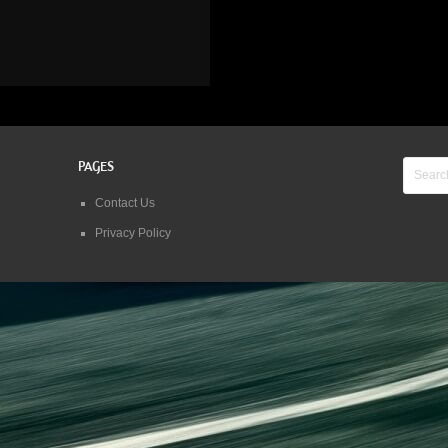
PAGES
Contact Us
Privacy Policy