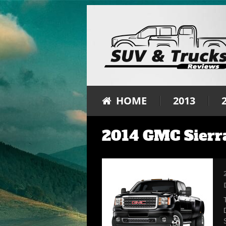
HOME
2013
2014 GMC Sierra