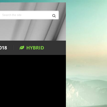
018
HYBRID