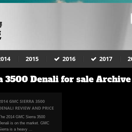
2014
2015
2016
2017
2
 3500 Denali for sale Archive
2014 GMC SIERRA 3500
DENALI REVIEW AND PRICE
The 2014 GMC Sierra 3500
Denali is on the market. GMC
Sierra is a heavy …