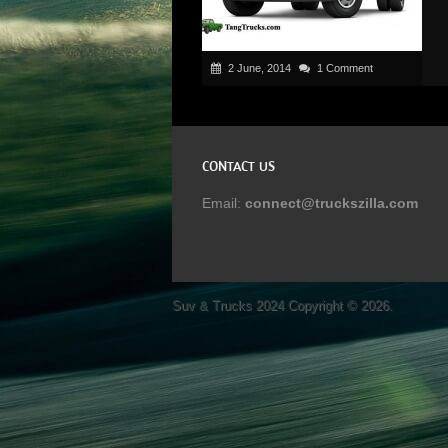
2 June, 2014
1 Comment
CONTACT US
Email:
connect@truckszilla.com
Suv & Trucks 2024
Copyright © 2026.