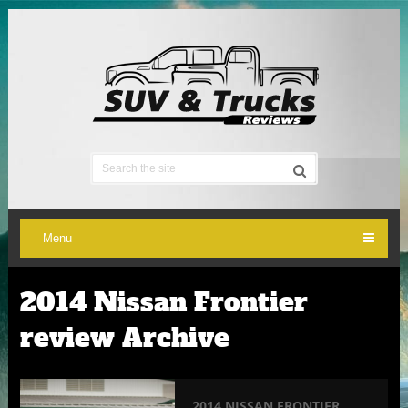
Menu
2014 Nissan Frontier
review Archive
2014 NISSAN FRONTIER