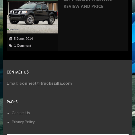
REVIEW AND PRICE
5 June, 2014
1 Comment
CONTACT US
Email:
connect@truckszilla.com
PAGES
Contact Us
Privacy Policy