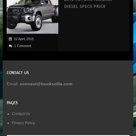
DIESEL SPECS PRICE
22 April, 2015
1 Comment
CONTACT US
Email:
connect@truckszilla.com
PAGES
Contact Us
Privacy Policy