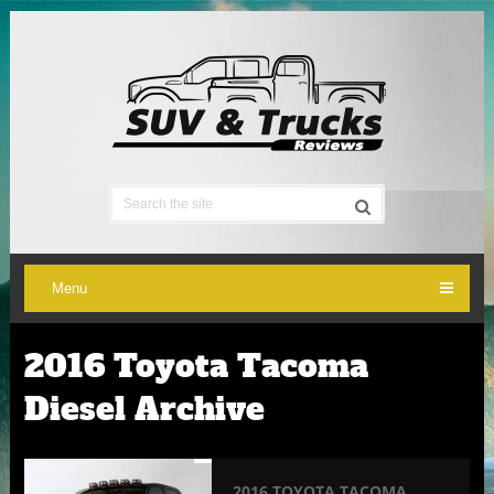
Menu
2016 Toyota Tacoma
Diesel Archive
2016 TOYOTA TACOMA