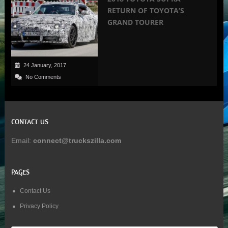
RETURN OF TOYOTA’S
GRAND TOURER
24 January, 2017
No Comments
CONTACT US
Email:
connect@truckszilla.com
PAGES
Contact Us
Privacy Policy