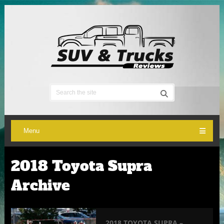
Menu
2018 Toyota Supra
Archive
2018 TOYOTA SUPRA –