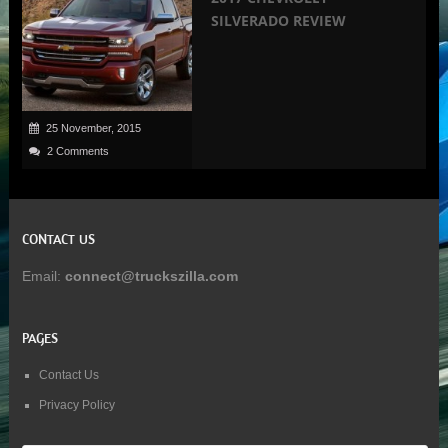
SILVERADO REVIEW
25 November, 2015
2 Comments
CONTACT US
Email:
connect@truckszilla.com
PAGES
Contact Us
Privacy Policy