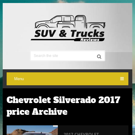
Menu
Chevrolet Silverado 2017
price Archive
2017 CHEVROLET