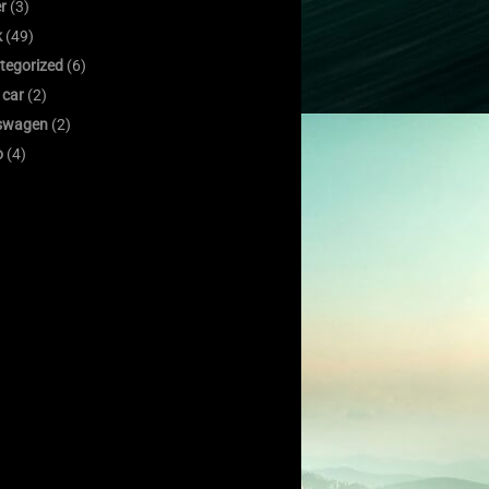
er
(3)
k
(49)
tegorized
(6)
 car
(2)
swagen
(2)
o
(4)