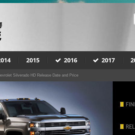
2014
2015
2016
2017
2
evrolet Silverado HD Release Date and Price
FIN
REL