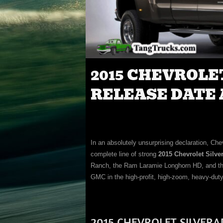
2015 CHEVROLE
RELEASE DATE 
In an absolutely unsurprising declaration, Chev
complete line of strong
2015 Chevrolet Silv
Ranch, the Ram Laramie Longhorn HD, and the 
GMC in the high-profit, high-zoom, heavy-duty
2015 CHEVROLET SILVERA