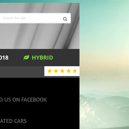
018
HYBRID
D US ON FACEBOOK
ATED CARS