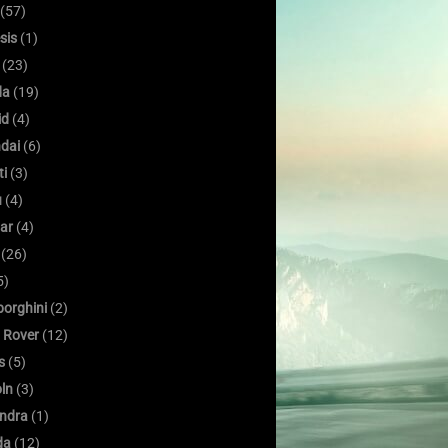
(57)
sis
(1)
(23)
da
(19)
id
(4)
dai
(6)
ti
(3)
u
(4)
ar
(4)
(26)
5)
orghini
(2)
 Rover
(12)
s
(5)
oln
(3)
ndra
(1)
da
(12)