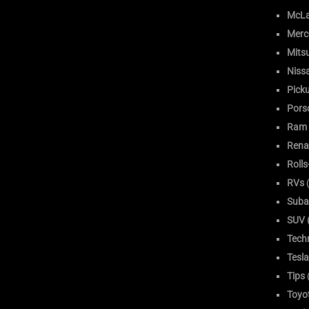
McLa
Merc
Mitsu
Niss
Pick
Pors
Ram
Rena
Roll
RVs
(
Suba
SUV (
Tech
Tesla
Tips
Toyo