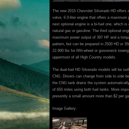
The new 2015 Chevrolet Silverado HD offers an
valve, 6.0-liter engine that offers a maximum 
next optional engine is a bi-fuel one, which is
natural gas or gasoline. The third optional eng
maximum power output of 397 HP and a torque 
pattern, but can be prepared in 2500 HD or 35
22,900 lbs for fifth-wheel or gooseneck towing
uppermost of all High Country models.
The dual-fuel HD Silverado models will be outf
CNG. Drivers can change from side to side bet
the CNG tank drains the system automatically 
of 650 miles using both fuel tanks. More impor
presently a small amount more than $2 per ga
Image Gallery: