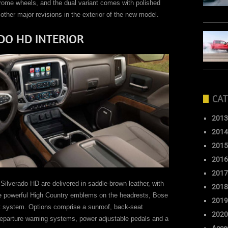
rome wheels, and the dual variant comes with polished
ther major revisions in the exterior of the new model.
DO HD INTERIOR
CAT
2013
2014
2015
2016
2017
Silverado HD are delivered in saddle-brown leather, with
2018
ose powerful High Country emblems on the headrests, Bose
2019
t system. Options comprise a sunroof, back-seat
2020
-departure warning systems, power adjustable pedals and a