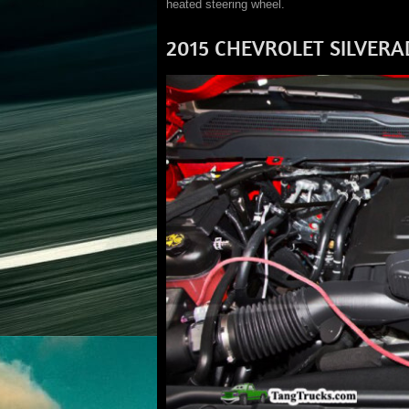
heated steering wheel.
2015 CHEVROLET SILVER