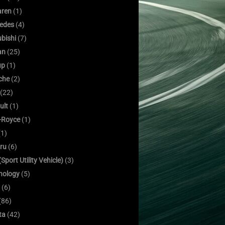
ren
(1)
edes
(4)
bishi
(7)
an
(25)
up
(1)
che
(2)
(22)
ult
(1)
s-Royce
(1)
1)
ru
(6)
Sport Utility Vehicle)
(3)
nology
(5)
(6)
(86)
ta
(42)