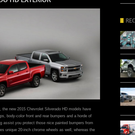
RE
try, the new 2015 Chevrolet Silverado HD models have
eps, body-color front and rear bumpers and a horde of
g assist you protect those nice painted bumpers from
res unique 20-inch chrome wheels as well, whereas the