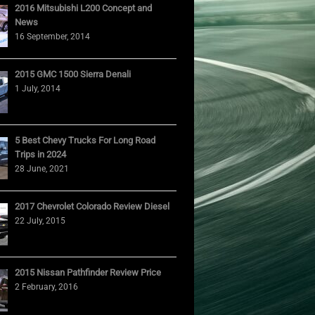
2016 Mitsubishi L200 Concept and
News
16 September, 2014
2015 GMC 1500 Sierra Denali
1 July, 2014
5 Best Chevy Trucks For Long Road
Trips in 2024
28 June, 2021
2017 Chevrolet Colorado Review Diesel
22 July, 2015
2015 Nissan Pathfinder Review Price
2 February, 2016