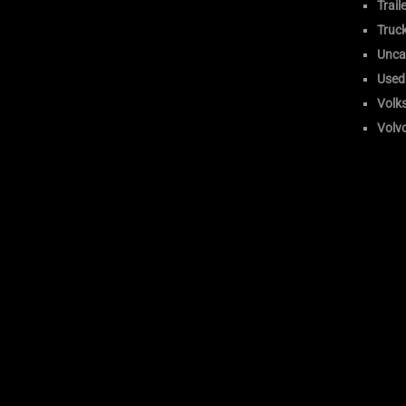
Trail
Truc
Unca
Used
Volk
Volv