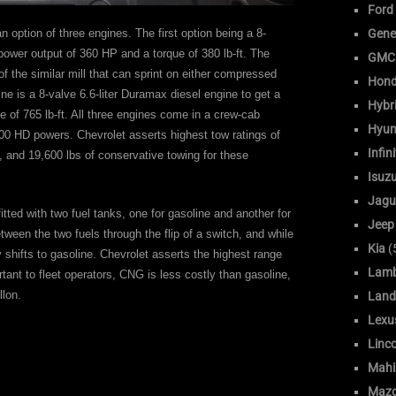
Ford
Gene
 option of three engines. The first option being a 8-
power output of 360 HP and a torque of 380 lb-ft. The
GMC
 of the similar mill that can sprint on either compressed
Hon
ine is a 8-valve 6.6-liter Duramax diesel engine to get a
Hybr
of 765 lb-ft. All three engines come in a crew-cab
Hyun
00 HD powers. Chevrolet asserts highest tow ratings of
Infini
, and 19,600 lbs of conservative towing for these
Isuz
Jagu
itted with two fuel tanks, one for gasoline and another for
Jeep
ween the two fuels through the flip of a switch, and while
Kia
(
shifts to gasoline. Chevrolet asserts the highest range
Lamb
tant to fleet operators, CNG is less costly than gasoline,
llon.
Land
Lexu
Linc
Mahi
Maz