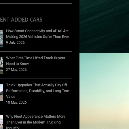
CENT ADDED CARS
How Smart Connectivity and ADAS Are
Making 2026 Vehicles Safer Than Ever
9 July, 2026
What First-Time Lifted Truck Buyers
Need to Know
27 May, 2026
Truck Upgrades That Actually Pay Off:
Performance, Durability, and Long-Term
Value
18 May, 2026
Why Fleet Appearance Matters More
Than Ever in the Modern Trucking
Industry