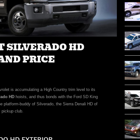
T SILVERADO HD
AND PRICE
rolet is accumulating a High Country trim level to its
erado HD
hoists, and thus bonds with the Ford SD King
platform-buddy of Silverado, the Sierra Denali HD of
 pickup club.
DO HD EXTERIOR