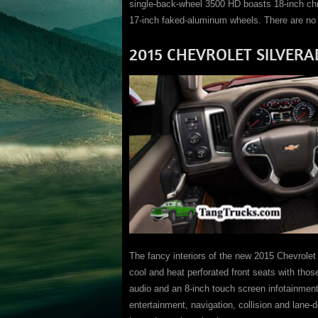
single-back-wheel 3500 HD boasts 18-inch ch
17-inch faked-aluminum wheels. There are no o
2015 CHEVROLET SILVERA
The fancy interiors of the new 2015 Chevrolet 
cool and heat perforated front seats with th
audio and an 8-inch touch screen infotainmen
entertainment, navigation, collision and lane