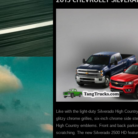
Like with the light-duty Silverado High Coun
glitzy chrome grilles, six-inch chrome side st
High Country emblems. Front and back parkin
scratching. The new Silverado 2500 HD featu