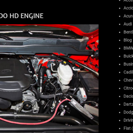
Acce
Acci
ADO HD ENGINE
Acur
Audi
Bent
Blog
BM
Buic
Busi
Cadil
Chev
Citr
Daci
Dart
Dodg
Drivi
Fiat
(