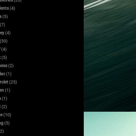
ssories
(20)
dents
(4)
a
(5)
(7)
ley
(4)
(30)
W
(4)
k
(5)
ness
(2)
lac
(1)
rolet
(25)
oen
(1)
a
(1)
z
(2)
e
(10)
ng
(5)
2)