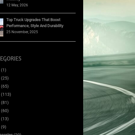
12 May, 2026
Top Truck Upgrades That Boost
Performance, Style And Durability
25 November, 2025
EGORIES
(1)
(25)
(65)
(113)
(81)
(60)
(13)
(9)