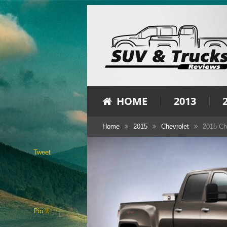
HOME
2013
Home
2015
Chevrolet
2015 Ch
Tweet
Pin It