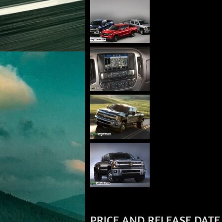
PRICE AND RELEASE DATE