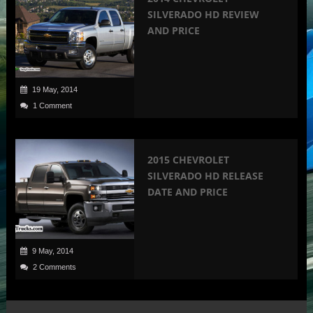
SILVERADO HD REVIEW
AND PRICE
19 May, 2014
1 Comment
2015 CHEVROLET
SILVERADO HD RELEASE
DATE AND PRICE
9 May, 2014
2 Comments