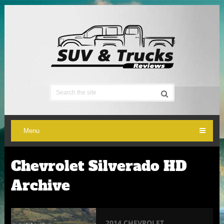
Menu
Chevrolet Silverado HD
Archive
2014 CHEVROLET