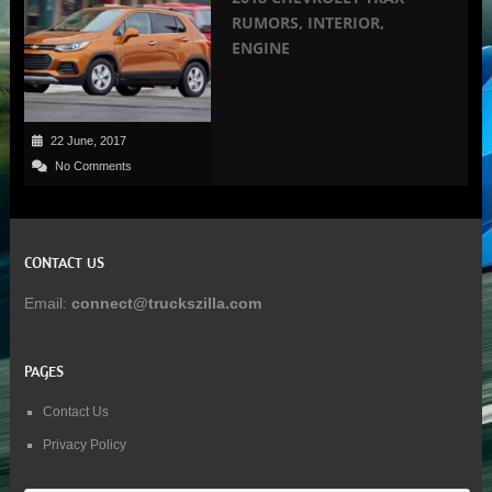
RUMORS, INTERIOR,
ENGINE
22 June, 2017
No Comments
CONTACT US
Email:
connect@truckszilla.com
PAGES
Contact Us
Privacy Policy