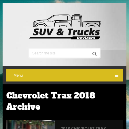
Menu
Chevrolet Trax 2018
Archive
2018 CHEVROLET TRAX