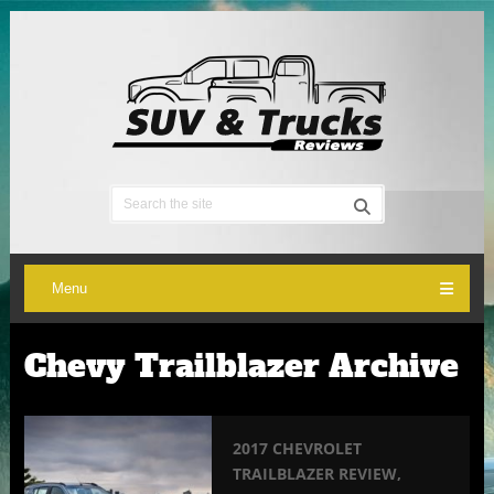
Menu
Chevy Trailblazer Archive
2017 CHEVROLET
TRAILBLAZER REVIEW,