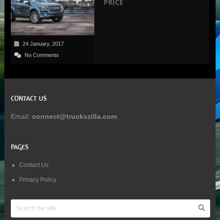
PRICE
24 January, 2017
No Comments
CONTACT US
Email:
connect@truckszilla.com
PAGES
Contact Us
Privacy Policy