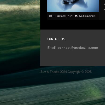
16 October, 2023
No Comments
CONTACT US
Email:
connect@truckszilla.com
Suv & Trucks 2024
Copyright © 2026.