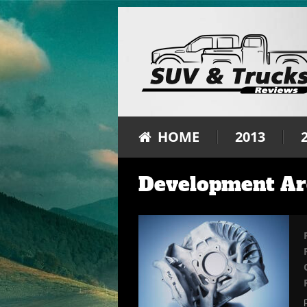
HOME
2013
Development Ar