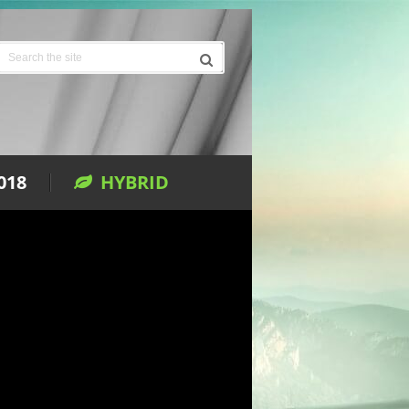
018
HYBRID