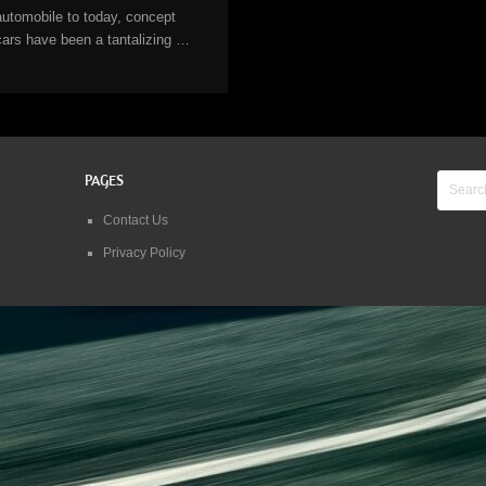
automobile to today, concept
cars have been a tantalizing …
PAGES
Contact Us
Privacy Policy