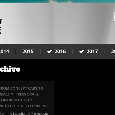
2014
2015
2016
2017
2
chive
FROM CONCEPT CARS TO
REALITY: PRESS BRAKE
CONTRIBUTION TO
PROTOTYPE DEVELOPMENT
From the invention of the modern