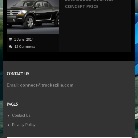
CONCEPT PRICE
1 June, 2014
12 Comments
CONTACT US
Email:
connect@truckszilla.com
PAGES
Contact Us
Privacy Policy