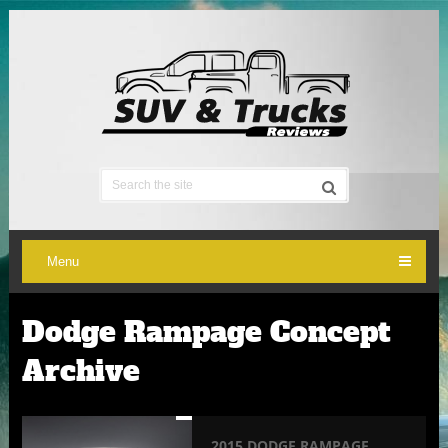
Menu
Dodge Rampage Concept
Archive
2015 DODGE RAMPAGE