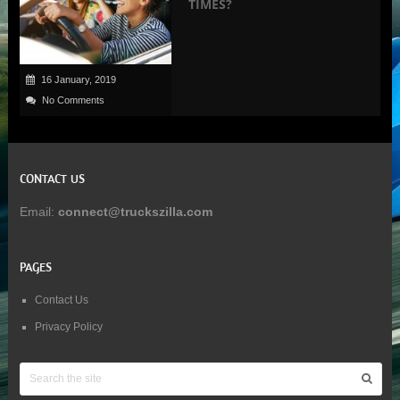
TIMES?
16 January, 2019
No Comments
CONTACT US
Email:
connect@truckszilla.com
PAGES
Contact Us
Privacy Policy