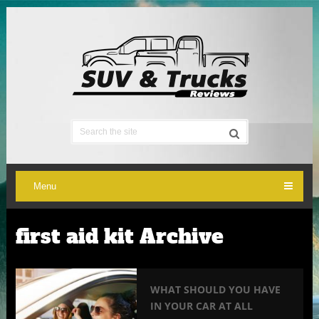
Menu
first aid kit Archive
WHAT SHOULD YOU HAVE
IN YOUR CAR AT ALL