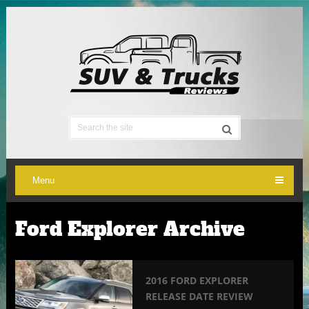
Menu
Ford Explorer Archive
2016 FORD EXPLORER
RELEASE DATE REVIEW