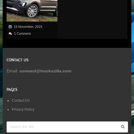
19 November, 2015
1 Comment
CONTACT US
Email:
connect@truckszilla.com
PAGES
Contact Us
Privacy Policy