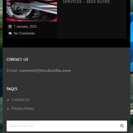
SERVICES – 2024 GUIDE
7 January, 2021
No Comments
CONTACT US
Email:
connect@truckszilla.com
PAGES
Contact Us
Privacy Policy