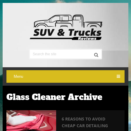
Menu
Glass Cleaner Archive
6 REASONS TO AVOID
CHEAP CAR DETAILING