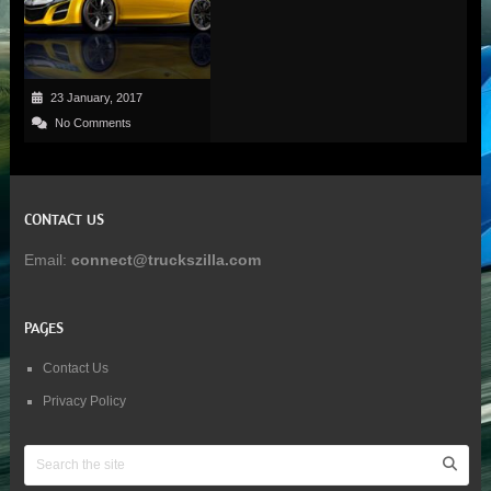
23 January, 2017
No Comments
CONTACT US
Email:
connect@truckszilla.com
PAGES
Contact Us
Privacy Policy