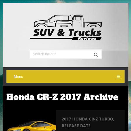
Menu
Honda CR-Z 2017 Archive
2017 HONDA CR-Z TURBO,
RELEASE DATE