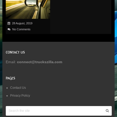
28 August, 2019
No Comments
CONTACT US
Email:
connect@truckszilla.com
PAGES
Contact Us
Privacy Policy