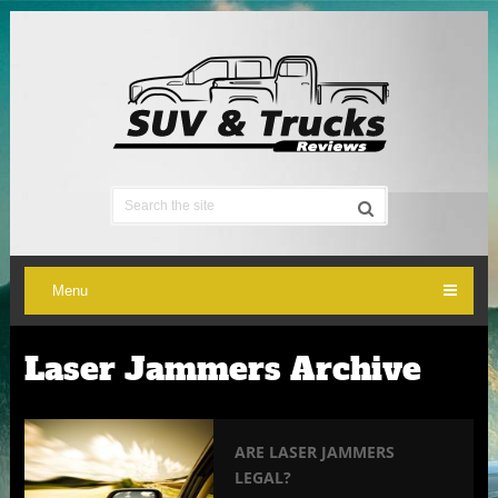
Menu
Laser Jammers Archive
ARE LASER JAMMERS
LEGAL?