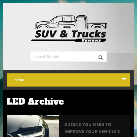
Menu
LED Archive
3 SIGNS YOU NEED TO
IMPROVE YOUR VEHICLE’S