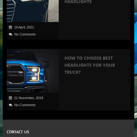
HEADLIGHTS
19 April, 2021
No Comments
HOW TO CHOOSE BEST
HEADLIGHTS FOR YOUR
TRUCK?
21 November, 2019
No Comments
CONTACT US