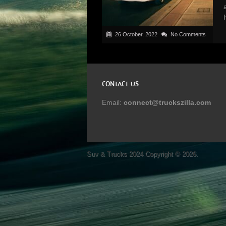
26 October, 2022
No Comments
CONTACT US
Email:
connect@truckszilla.com
Suv & Trucks 2024
Copyright © 2026.