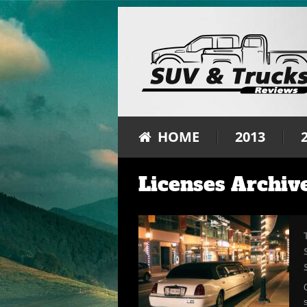
HOME
2013
Licenses Archiv