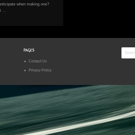
anticipate when making one?
It …
PAGES
Contact Us
Privacy Policy