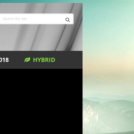
018
HYBRID