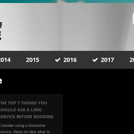
2014
2015
2016
2017
2
e
THE TOP 7 THINGS YOU
SHOULD ASK A LIMO
SERVICE BEFORE BOOKING
Consider using a limousine
service. Have no idea what to