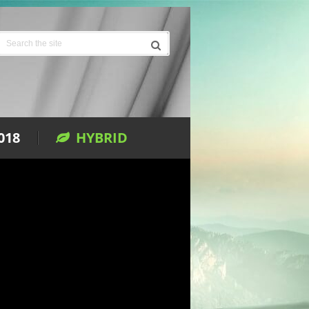
018
HYBRID