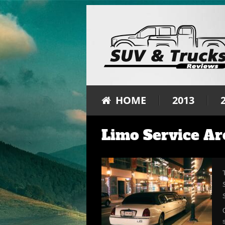
HOME
2013
Limo Service Ar