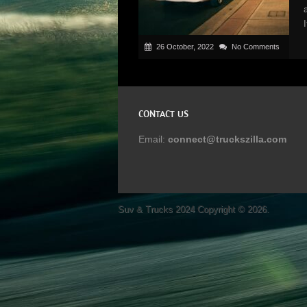
26 October, 2022
No Comments
CONTACT US
Email:
connect@truckszilla.com
Suv & Trucks 2024
Copyright © 2026.