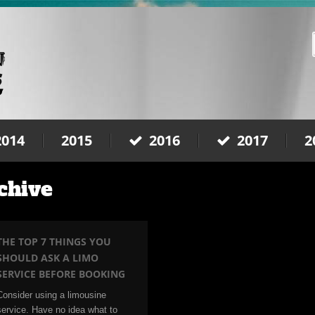
2014
2015
2016
2017
2
chive
THE TOP 7 THINGS YOU
SHOULD ASK A LIMO
SERVICE BEFORE BOOKING
Consider using a limousine
service. Have no idea what to