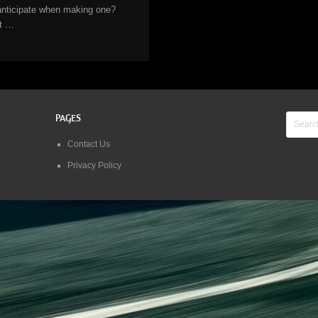
anticipate when making one?
It …
PAGES
Contact Us
Privacy Policy