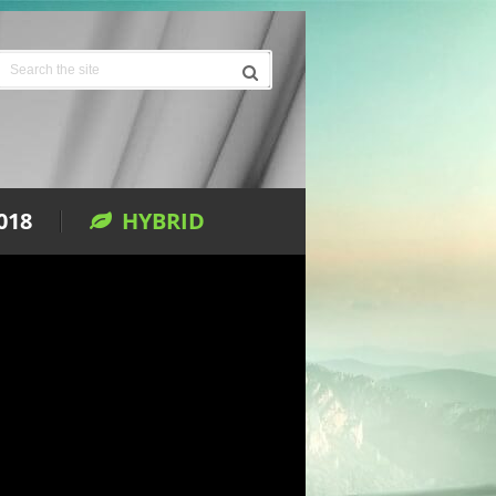
018
HYBRID