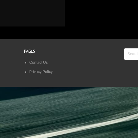
PAGES
Contact Us
Privacy Policy