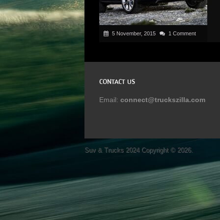
5 November, 2015
1 Comment
CONTACT US
Email:
connect@truckszilla.com
Suv & Trucks 2024
Copyright © 2026.