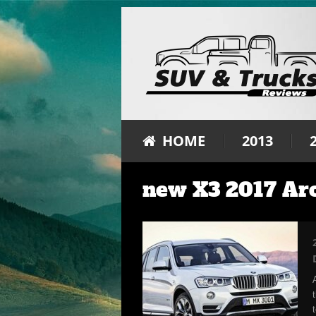
HOME
2013
new X3 2017 Ar