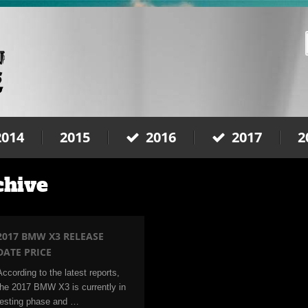
2014
2015
2016
2017
2
chive
2017 BMW X3 RELEASE
DATE PRICE
According to the latest reports,
the 2017 BMW X3 is currently in
testing phase and …