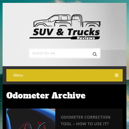
Menu
Odometer Archive
ODOMETER CORRECTION
TOOL – HOW TO USE IT?