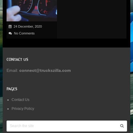
24 December, 2020
No Comments
CONTACT US
Email:
connect@truckszilla.com
PAGES
Contact Us
Privacy Policy