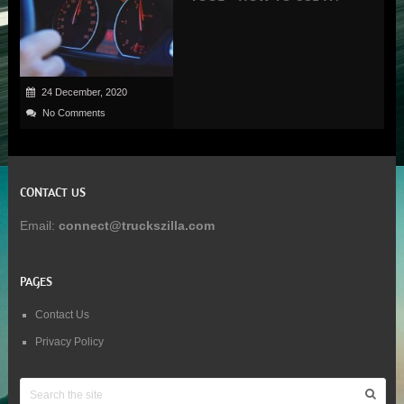
24 December, 2020
No Comments
CONTACT US
Email:
connect@truckszilla.com
PAGES
Contact Us
Privacy Policy