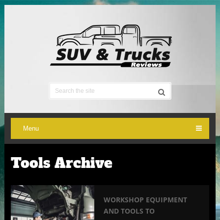
Menu
Tools Archive
WORKSHOP EQUIPMENT
AND TOOLS TO