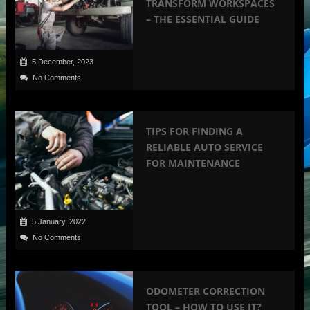
TRANSFORM WORKSPACES
– THE ESSENTIAL GUIDE
5 December, 2023
No Comments
TIPS FOR FINDING A
RELIABLE AUTO SERVICE
FOR MAINTENANCE
5 January, 2022
No Comments
ODOMETER CORRECTION
TOOL – HOW TO USE IT?