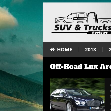
HOME
2013
Off-Road Lux Ar