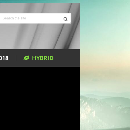
018
HYBRID