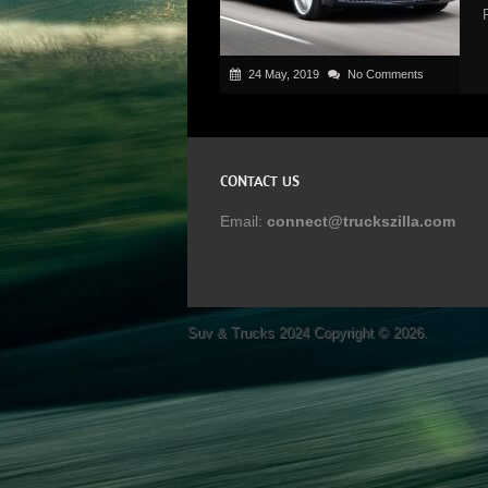
24 May, 2019
No Comments
CONTACT US
Email:
connect@truckszilla.com
Suv & Trucks 2024
Copyright © 2026.