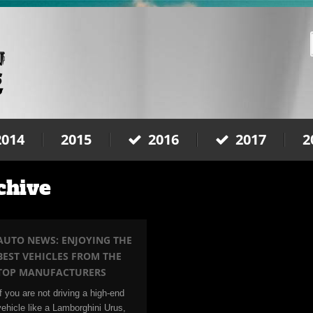
2014
2015
2016
2017
2
chive
AUTO NEWS: ENJOYING THE
BEST VEHICLES FROM THE
TOP MANUFACTURERS
If you are not driving a high-end
vehicle like a Lamborghini Urus,