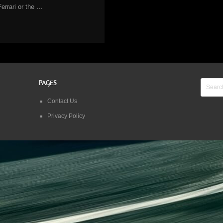
Ferrari or the …
PAGES
Contact Us
Privacy Policy