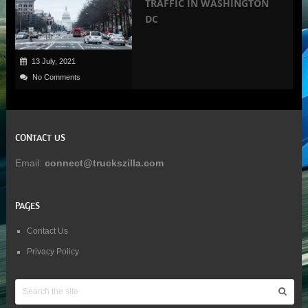
TRAFFIC IN WASHINGTON
DC
13 July, 2021
No Comments
CONTACT US
Email:
connect@truckszilla.com
PAGES
Contact Us
Privacy Policy