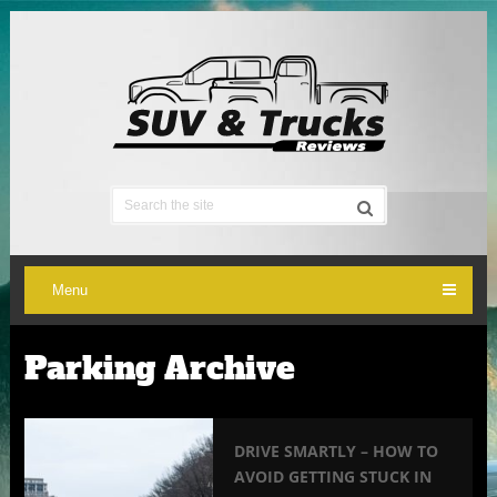
Menu
Parking Archive
DRIVE SMARTLY – HOW TO
AVOID GETTING STUCK IN