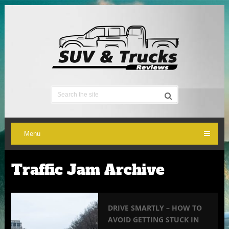
Menu
Traffic Jam Archive
DRIVE SMARTLY – HOW TO
AVOID GETTING STUCK IN