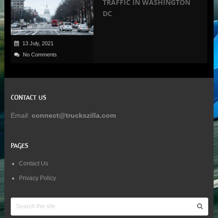
TRAFFIC IN WASHINGTON
DC
13 July, 2021
No Comments
CONTACT US
Email:
connect@truckszilla.com
PAGES
Contact Us
Privacy Policy