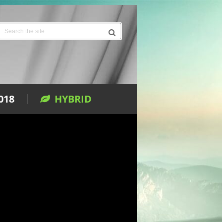
018
HYBRID