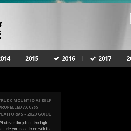
2014
2015
2016
2017
2
TRUCK-MOUNTED VS SELF-
PROPELLED ACCESS
PLATFORMS – 2020 GUIDE
Whatever the job on the high
altitude you need to do with the