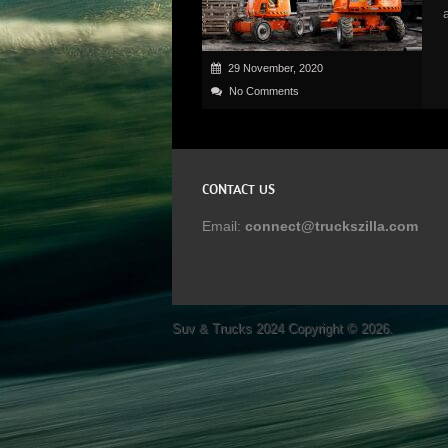
29 November, 2020
No Comments
CONTACT US
Email:
connect@truckszilla.com
Suv & Trucks 2024
Copyright © 2026.