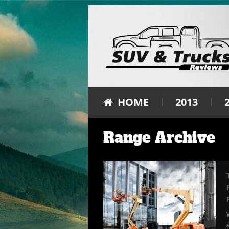
HOME
2013
Range Archive