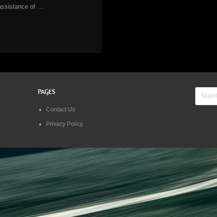
assistance of …
PAGES
Contact Us
Privacy Policy