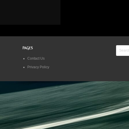
PAGES
Contact Us
Privacy Policy