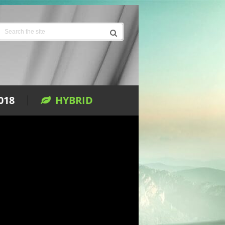
018
HYBRID