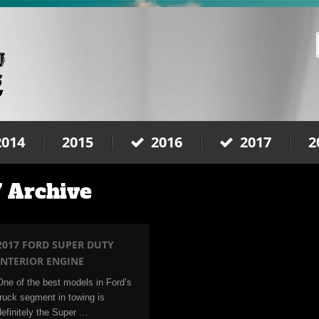
2014
2015
2016
2017
2
 Archive
2017 FORD SUPER DUTY
INTERIOR ENGINE
One of the best models in Ford’s
truck segment in towing is
definitely the Super …