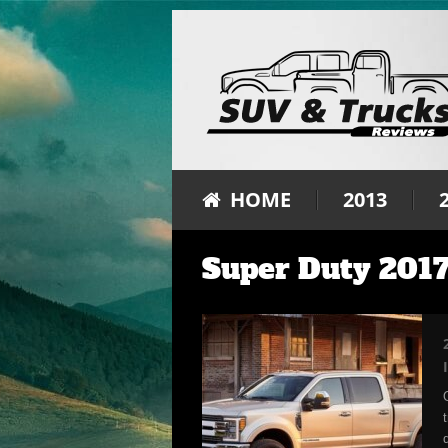
HOME
2013
Super Duty 2017