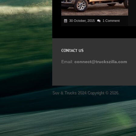
30 October, 2015
1 Comment
CONTACT US
Email:
connect@truckszilla.com
Suv & Trucks 2024
Copyright © 2026.