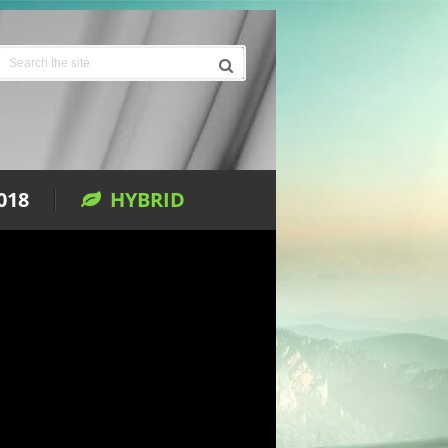
018
HYBRID