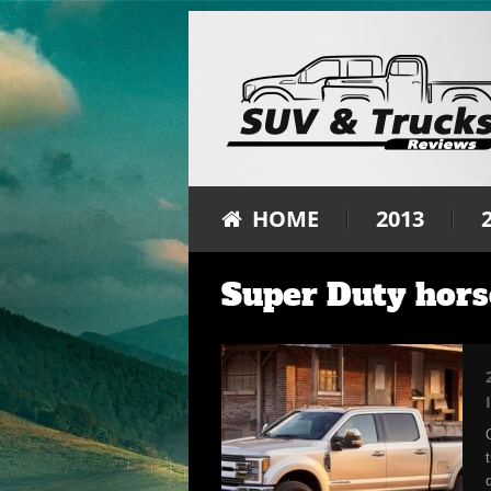
HOME
2013
Super Duty hor