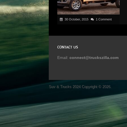
30 October, 2015
1 Comment
CONTACT US
Email:
connect@truckszilla.com
Suv & Trucks 2024
Copyright © 2026.