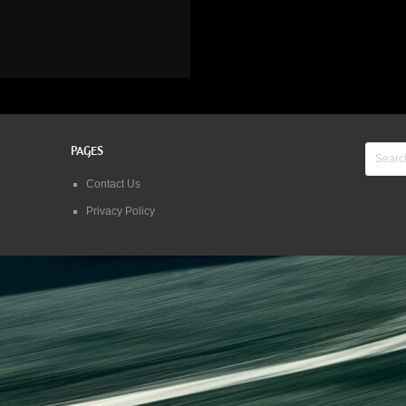
PAGES
Contact Us
Privacy Policy