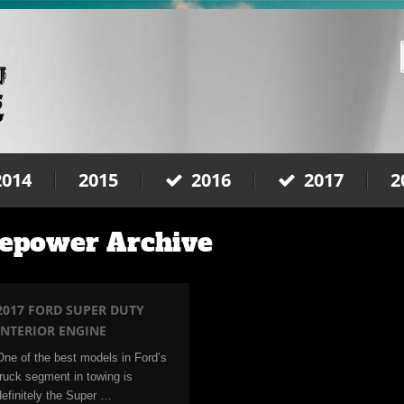
2014
2015
2016
2017
2
sepower Archive
2017 FORD SUPER DUTY
INTERIOR ENGINE
One of the best models in Ford’s
truck segment in towing is
definitely the Super …