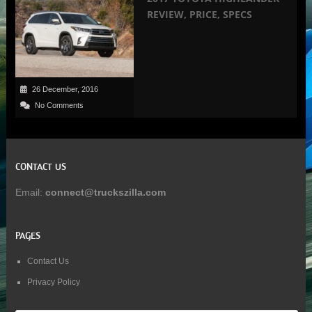
REVIEW, PRICE, SPECS
26 December, 2016
No Comments
CONTACT US
Email:
connect@truckszilla.com
PAGES
Contact Us
Privacy Policy