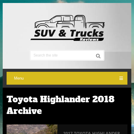
Menu
Toyota Highlander 2018
Archive
2017 TOYOTA HIGHLANDER