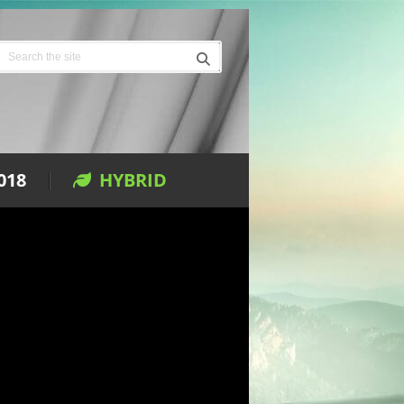
018
HYBRID