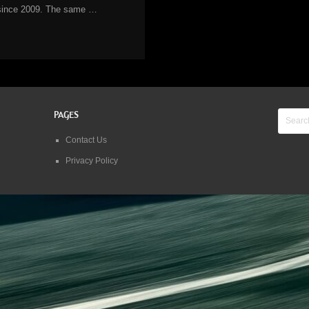
since 2009. The same …
PAGES
Contact Us
Privacy Policy