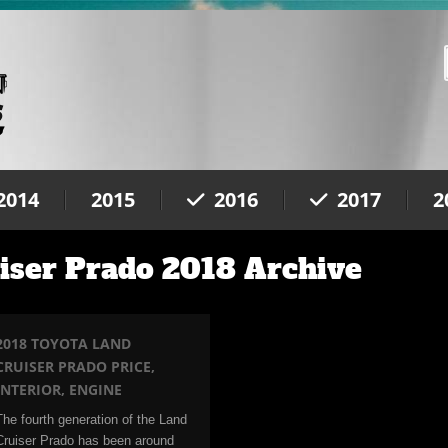
2014
2015
2016
2017
2
iser Prado 2018 Archive
2018 TOYOTA LAND
CRUISER PRADO PRICE,
INTERIOR, ENGINE
The fourth generation of the Land
Cruiser Prado has been around