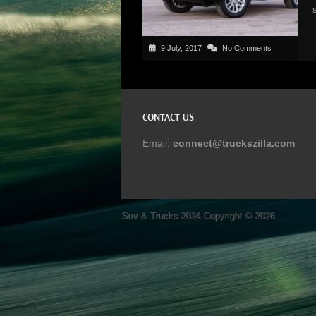
9 July, 2017
No Comments
CONTACT US
Email:
connect@truckszilla.com
Suv & Trucks 2024
Copyright © 2026.