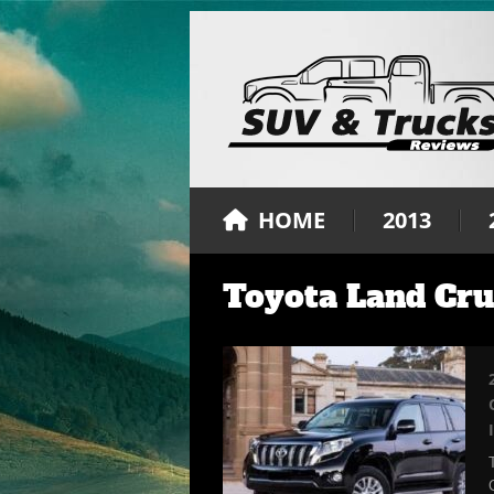
HOME
2013
Toyota Land Cru