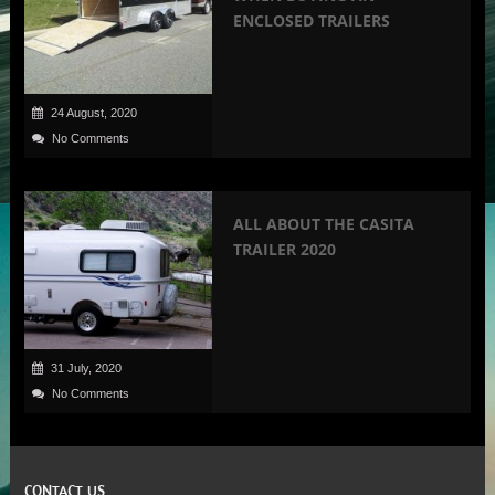
ENCLOSED TRAILERS
24 August, 2020
No Comments
ALL ABOUT THE CASITA
TRAILER 2020
31 July, 2020
No Comments
CONTACT US