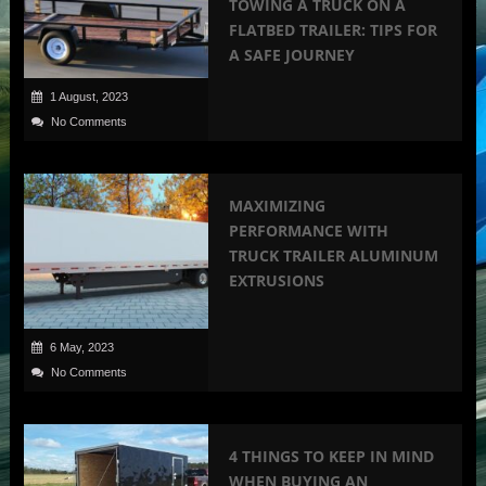
TOWING A TRUCK ON A
FLATBED TRAILER: TIPS FOR
A SAFE JOURNEY
1 August, 2023
No Comments
MAXIMIZING
PERFORMANCE WITH
TRUCK TRAILER ALUMINUM
EXTRUSIONS
6 May, 2023
No Comments
4 THINGS TO KEEP IN MIND
WHEN BUYING AN