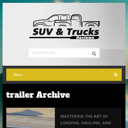
Menu
trailer Archive
MASTERING THE ART OF
LOADING, HAULING, AND