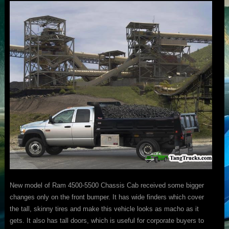
New model of Ram 4500-5500 Chassis Cab received some bigger
changes only on the front bumper. It has wide finders which cover
the tall, skinny tires and make this vehicle looks as macho as it
gets. It also has tall doors, which is useful for corporate buyers to