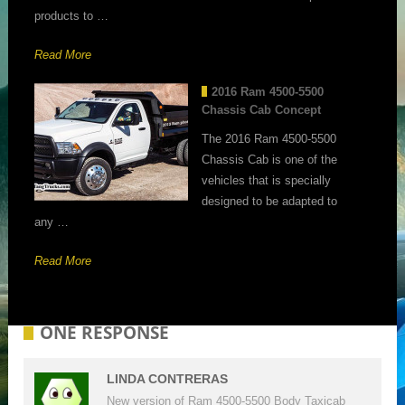
products to …
Read More
2016 Ram 4500-5500
Chassis Cab Concept
The 2016 Ram 4500-5500
Chassis Cab is one of the
vehicles that is specially
designed to be adapted to
any …
Read More
ONE RESPONSE
LINDA CONTRERAS
New version of Ram 4500-5500 Body Taxicab