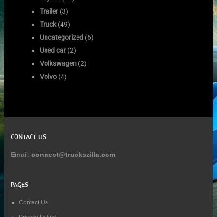
Trailer
(3)
Truck
(49)
Uncategorized
(6)
Used car
(2)
Volkswagen
(2)
Volvo
(4)
CONTACT US
Email:
connect@truckszilla.com
PAGES
Contact Us
Privacy Policy