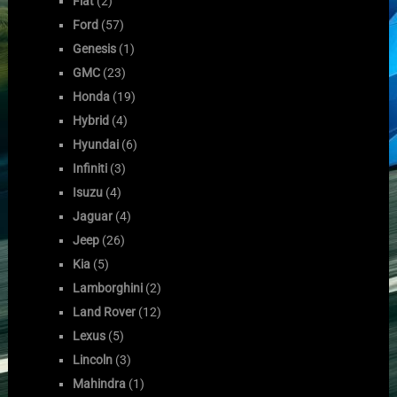
Fiat
(2)
Ford
(57)
Genesis
(1)
GMC
(23)
Honda
(19)
Hybrid
(4)
Hyundai
(6)
Infiniti
(3)
Isuzu
(4)
Jaguar
(4)
Jeep
(26)
Kia
(5)
Lamborghini
(2)
Land Rover
(12)
Lexus
(5)
Lincoln
(3)
Mahindra
(1)