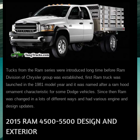
Tucks from the Ram series were introduced long time before Ram
Division of Chrysler group was established, first Ram truck was
launched in the 1981 model year and it was named after a ram hood
ornament characteristic for some Dodge vehicles. Since then Ram
was changed in a lots of different ways and had various engine and
design updates.
2015 RAM 4500-5500 DESIGN AND
EXTERIOR