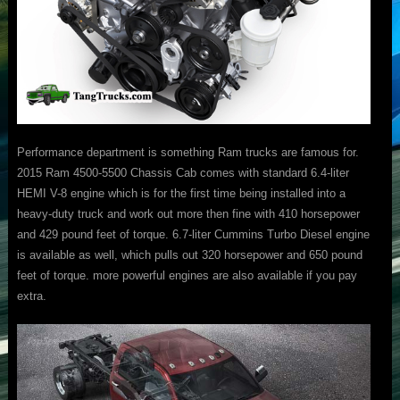
Performance department is something Ram trucks are famous for.
2015 Ram 4500-5500 Chassis Cab comes with standard 6.4-liter
HEMI V-8 engine which is for the first time being installed into a
heavy-duty truck and work out more then fine with 410 horsepower
and 429 pound feet of torque. 6.7-liter Cummins Turbo Diesel engine
is available as well, which pulls out 320 horsepower and 650 pound
feet of torque. more powerful engines are also available if you pay
extra.