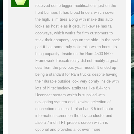
received some bigger modifications just on the
front bumper. It has broad finders which cover
the high, slim tires along with make this auto
looks as hostile as it gets. It likewise has tall
doorways, which works for firm customers to
stick their company logo on the side. In the back
part it has some truly solid rails which boost its
bring capacity. Inside on the Ram 4500-5500
Framework Taxicab really did not modify a great
deal from the previous year model. It ended up
being a standard for Ram trucks despite having
their durable outside look very comfy inside with
lots of hi technology attributes like 8.4-inch
Uconnect system which is supplied with
navigating system and likewise selection of
connection choices. It also has 3.5 inch auto
information screen on the device cluster and
also a 7 inch TFT present screen which is
optional and provides a lot even more