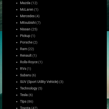
Mazda
(12)
McLaren
(1)
Mercedes
(4)
Mitsubishi
(7)
Nissan
(25)
Pickup
(1)
Porsche
(2)
Ram
(22)
Renault
(1)
Rolls-Royce
(1)
RVs
(1)
Subaru
(6)
SUV (Sport Utility Vehicle)
(3)
Technology
(5)
Tesla
(6)
Tips
(86)
Toyota
(42)