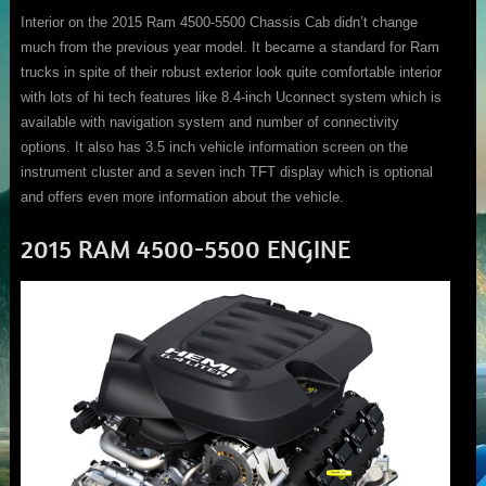
Interior on the 2015 Ram 4500-5500 Chassis Cab didn’t change
much from the previous year model. It became a standard for Ram
trucks in spite of their robust exterior look quite comfortable interior
with lots of hi tech features like 8.4-inch Uconnect system which is
available with navigation system and number of connectivity
options. It also has 3.5 inch vehicle information screen on the
instrument cluster and a seven inch TFT display which is optional
and offers even more information about the vehicle.
2015 RAM 4500-5500 ENGINE