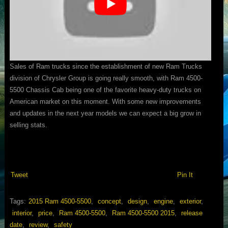
Sales of Ram trucks since the establishment of new Ram Trucks
division of Chrysler Group is going really smooth, with Ram 4500-
5500 Chassis Cab being one of the favorite heavy-duty trucks on
American market on this moment. With some new improvements
and updates in the next year models we can expect a big grow in
selling stats.
Tweet
Pin It
Tags:
2015 Ram 4500-5500
,
concept
,
design
,
engine
,
exterior
,
interior
,
price
,
Ram 4500-5500
,
Ram 4500-5500 2015
,
release
date
,
review
,
safety