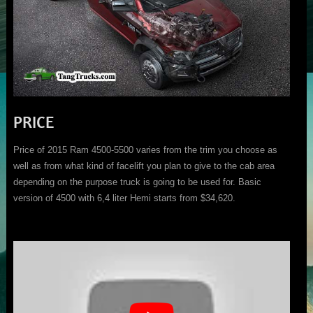
PRICE
Price of 2015 Ram 4500-5500 varies from the trim you choose as
well as from what kind of facelift you plan to give to the cab area
depending on the purpose truck is going to be used for. Basic
version of 4500 with 6,4 liter Hemi starts from $34,620.