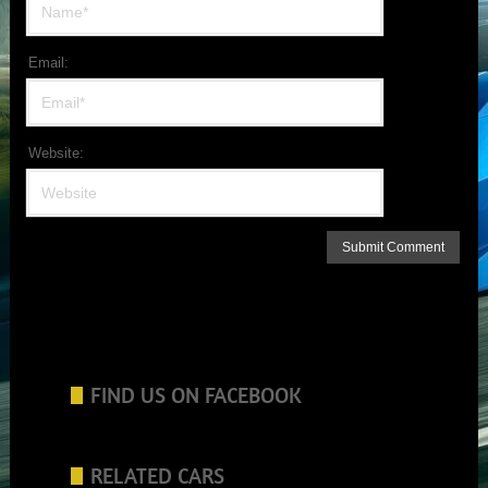
Email:
Website:
FIND US ON FACEBOOK
RELATED CARS