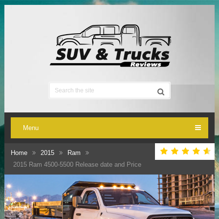
Menu
Home
2015
Ram
2015 Ram 4500-5500 Release date and Price