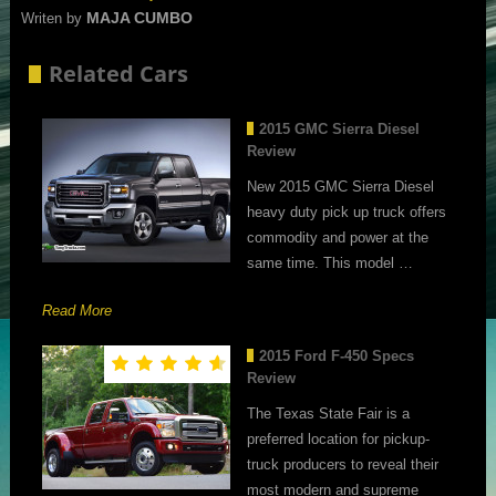
MAJA CUMBO
Writen by
Related Cars
2015 GMC Sierra Diesel
Review
New 2015 GMC Sierra Diesel
heavy duty pick up truck offers
commodity and power at the
same time. This model …
Read More
2015 Ford F-450 Specs
Review
The Texas State Fair is a
preferred location for pickup-
truck producers to reveal their
most modern and supreme