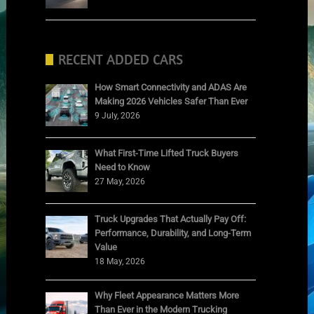
RECENT ADDED CARS
How Smart Connectivity and ADAS Are
Making 2026 Vehicles Safer Than Ever
9 July, 2026
What First-Time Lifted Truck Buyers
Need to Know
27 May, 2026
Truck Upgrades That Actually Pay Off:
Performance, Durability, and Long-Term
Value
18 May, 2026
Why Fleet Appearance Matters More
Than Ever in the Modern Trucking