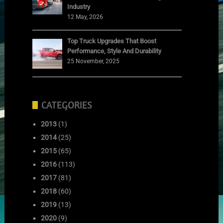
Industry
12 May, 2026
Top Truck Upgrades That Boost
Performance, Style And Durability
25 November, 2025
CATEGORIES
2013
(1)
2014
(25)
2015
(65)
2016
(113)
2017
(81)
2018
(60)
2019
(13)
2020
(9)