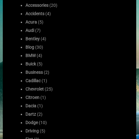
Accessories
(20)
Accidents
(4)
Acura
(5)
Audi
(7)
Bentley
(4)
Blog
(30)
BMW
(4)
Buick
(5)
Business
(2)
Cadillac
(1)
Chevrolet
(25)
Citroen
(1)
Dacia
(1)
Dartz
(2)
Dodge
(10)
Driving
(5)