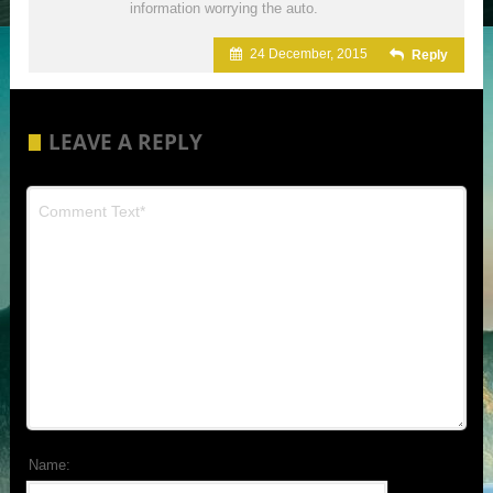
information worrying the auto.
24 December, 2015
Reply
LEAVE A REPLY
Name: