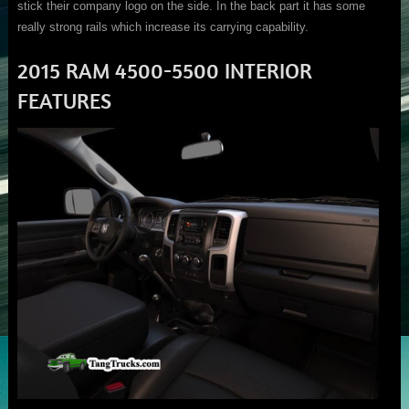
stick their company logo on the side. In the back part it has some
really strong rails which increase its carrying capability.
2015 RAM 4500-5500 INTERIOR
FEATURES