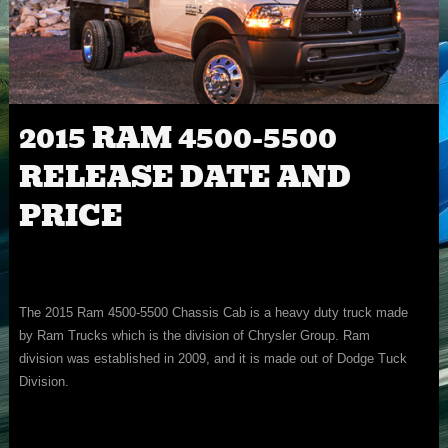
2015 RAM 4500-5500
RELEASE DATE AND
PRICE
The 2015 Ram 4500-5500 Chassis Cab is a heavy duty truck made
by Ram Trucks which is the division of Chrysler Group. Ram
division was established in 2009, and it is made out of Dodge Tuck
Division.