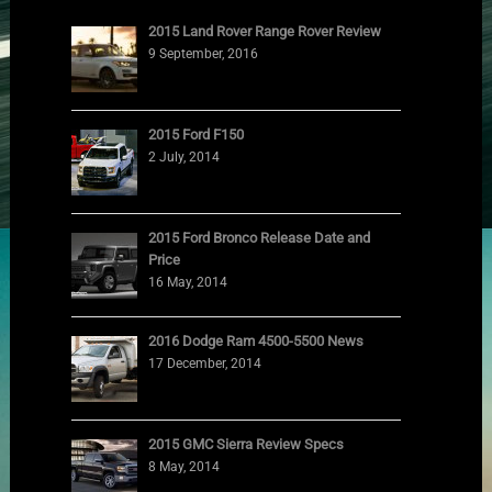
2015 Land Rover Range Rover Review
9 September, 2016
2015 Ford F150
2 July, 2014
2015 Ford Bronco Release Date and
Price
16 May, 2014
2016 Dodge Ram 4500-5500 News
17 December, 2014
2015 GMC Sierra Review Specs
8 May, 2014