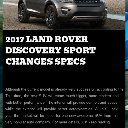
2017 LAND ROVER
DISCOVERY SPORT
CHANGES SPECS
Although the current model is already very successful, according to the f
This time, the new SUV will come much bigger, more modern and
with better performance. The interior will provide comfort and space,
while the exterior will provide better aerodynamics. All-in-all, next
year the market will be richer for one new awesome SUV from this
very popular auto company. For more details, just keep reading.