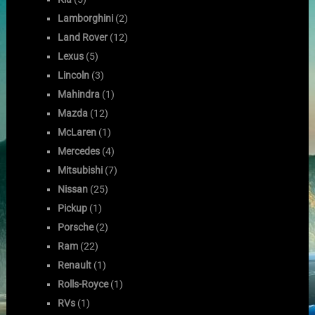
Lamborghini
(2)
Land Rover
(12)
Lexus
(5)
Lincoln
(3)
Mahindra
(1)
Mazda
(12)
McLaren
(1)
Mercedes
(4)
Mitsubishi
(7)
Nissan
(25)
Pickup
(1)
Porsche
(2)
Ram
(22)
Renault
(1)
Rolls-Royce
(1)
RVs
(1)