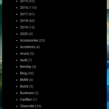
2015
(65)
2016
(113)
2017
(81)
2018
(60)
2019
(13)
2020
(9)
Accessories
(20)
Accidents
(4)
Acura
(5)
Audi
(7)
Bentley
(4)
Blog
(30)
BMW
(4)
Buick
(5)
Business
(2)
Cadillac
(1)
Chevrolet
(25)