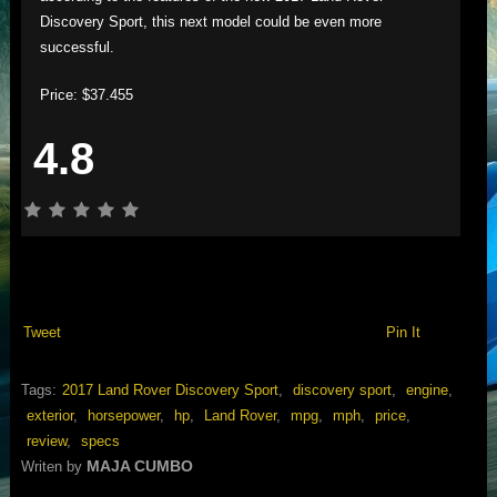
Discovery Sport, this next model could be even more
successful.
Price: $37.455
4.8
Tweet
Pin It
Tags:
2017 Land Rover Discovery Sport
,
discovery sport
,
engine
,
exterior
,
horsepower
,
hp
,
Land Rover
,
mpg
,
mph
,
price
,
review
,
specs
MAJA CUMBO
Writen by