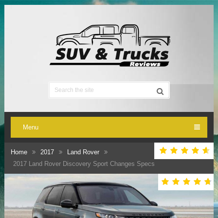
Menu
Home
2017
Land Rover
2017 Land Rover Discovery Sport Changes Specs