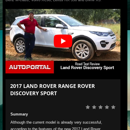
2017 LAND ROVER RANGE ROVER
DISCOVERY SPORT
Summary
Although the current model is already very successful,
according to the features of the new 2017 Land Rover