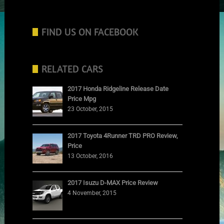
FIND US ON FACEBOOK
RELATED CARS
2017 Honda Ridgeline Release Date
Price Mpg
23 October, 2015
2017 Toyota 4Runner TRD PRO Review,
Price
13 October, 2016
2017 Isuzu D-MAX Price Review
4 November, 2015