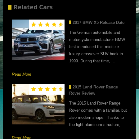
Related Cars
2017 BMW X5 Release Date
The German automobile and
motorcycle manufacturer BMW
first introduced this midsize
luxury crossover SUV back in
1999. During that time, …
Read More
2015 Land Rover Range
Rover Review
The 2015 Land Rover Range
Rover comes with a familiar, but
also modern shape. Thanks to
the light aluminum structure, …
Read More