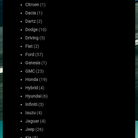
Citroen
(1)
Dacia
(1)
Dartz
(2)
Dodge
(10)
Driving
(5)
Fiat
(2)
Ford
(57)
Genesis
(1)
GMC
(23)
Honda
(19)
Hybrid
(4)
Hyundai
(6)
Infiniti
(3)
Isuzu
(4)
Jaguar
(4)
Jeep
(26)
Kia
(5)