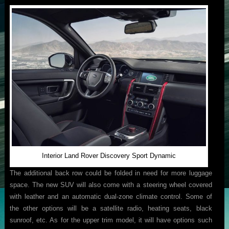
Interior Land Rover Discovery Sport Dynamic
The additional back row could be folded in need for more luggage
space. The new SUV will also come with a steering wheel covered
with leather and an automatic dual-zone climate control. Some of
the other options will be a satellite radio, heating seats, black
sunroof, etc. As for the upper trim model, it will have options such