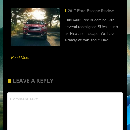
2017 Ford Escape Review
This year Ford is coming with
several redesigned SUVs, such
as Flex and Escape. We have
already written about Flex …
Read More
LEAVE A REPLY