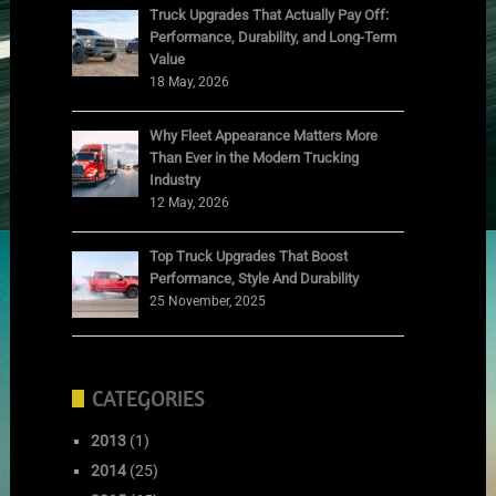
Truck Upgrades That Actually Pay Off:
Performance, Durability, and Long-Term
Value
18 May, 2026
Why Fleet Appearance Matters More
Than Ever in the Modern Trucking
Industry
12 May, 2026
Top Truck Upgrades That Boost
Performance, Style And Durability
25 November, 2025
CATEGORIES
2013
(1)
2014
(25)