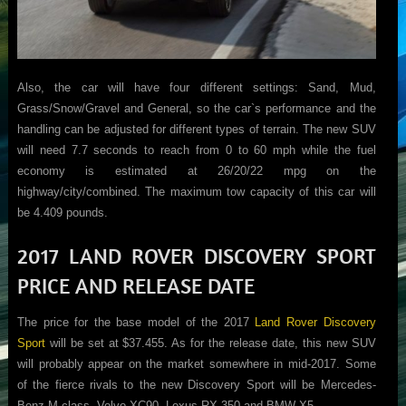
Also, the car will have four different settings: Sand, Mud,
Grass/Snow/Gravel and General, so the car`s performance and the
handling can be adjusted for different types of terrain. The new SUV
will need 7.7 seconds to reach from 0 to 60 mph while the fuel
economy is estimated at 26/20/22 mpg on the
highway/city/combined. The maximum tow capacity of this car will
be 4.409 pounds.
2017 LAND ROVER DISCOVERY SPORT
PRICE AND RELEASE DATE
The price for the base model of the 2017
Land Rover Discovery
Sport
will be set at $37.455. As for the release date, this new SUV
will probably appear on the market somewhere in mid-2017. Some
of the fierce rivals to the new Discovery Sport will be Mercedes-
Benz M-class, Volvo XC90, Lexus RX 350 and BMW X5.