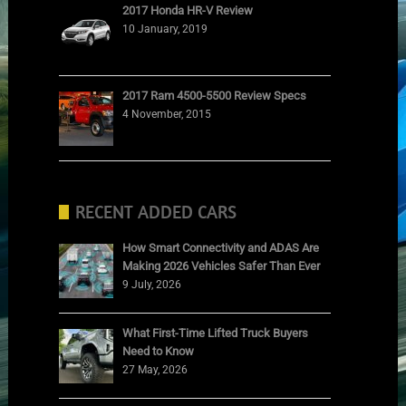
2017 Honda HR-V Review
10 January, 2019
2017 Ram 4500-5500 Review Specs
4 November, 2015
RECENT ADDED CARS
How Smart Connectivity and ADAS Are
Making 2026 Vehicles Safer Than Ever
9 July, 2026
What First-Time Lifted Truck Buyers
Need to Know
27 May, 2026