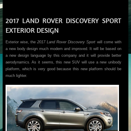
2017 LAND ROVER DISCOVERY SPORT
EXTERIOR DESIGN
Exterior wise, the
2017 Land Rover Discovery Sport
will come with
a new body design much modern and improved. It will be based on
a new design language by this company and it will provide better
aerodynamics. As it seems, this new SUV will use a new unibody
platform, which is very good because this new platform should be
much lighter.