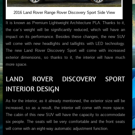
2016 Land Rover Range Rover Discovery Sport Side View
It is known as Premium Lightweight Architecture PLA. Thanks to it,
the car`s weight will be significantly reduced, which will have an
impact on its performance. Besides these changes, the new SUV
will come with new headlights and taillights with LED technology.
The new Land Rover Discovery Sport will come with increased
exterior dimensions, so thanks to it, the interior will have much
more space.
LAND ROVER DISCOVERY SPORT
INTERIOR DESIGN
As for the interior, as it already mentioned, the exterior size will be
increased, so as a result, the interior will come with more space.
The cabin of this new SUV will have the capacity to accommodate
six people. The seats will be very comfortable and the front seats
will come with an eight-way automatic adjustment function.