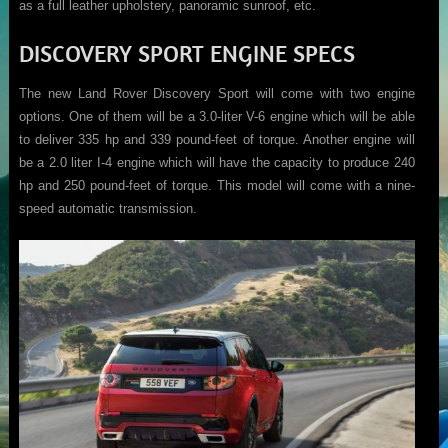
as a full leather upholstery, panoramic sunroof, etc.
DISCOVERY SPORT ENGINE SPECS
The new Land Rover Discovery Sport will come with two engine
options. One of them will be a 3.0-liter V-6 engine which will be able
to deliver 335 hp and 339 pound-feet of torque. Another engine will
be a 2.0 liter I-4 engine which will have the capacity to produce 240
hp and 250 pound-feet of torque. This model will come with a nine-
speed automatic transmission.