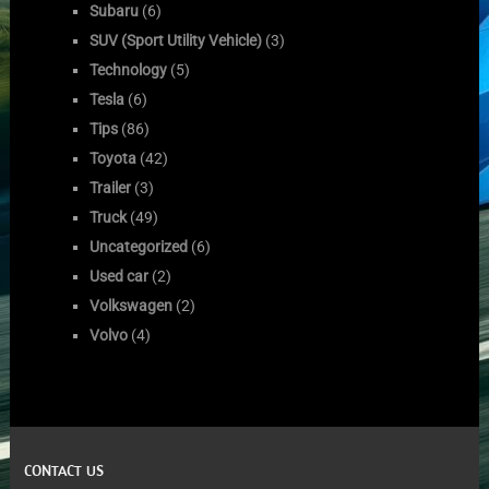
Subaru
(6)
SUV (Sport Utility Vehicle)
(3)
Technology
(5)
Tesla
(6)
Tips
(86)
Toyota
(42)
Trailer
(3)
Truck
(49)
Uncategorized
(6)
Used car
(2)
Volkswagen
(2)
Volvo
(4)
CONTACT US