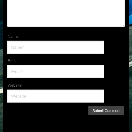
Name:
Email:
Website: