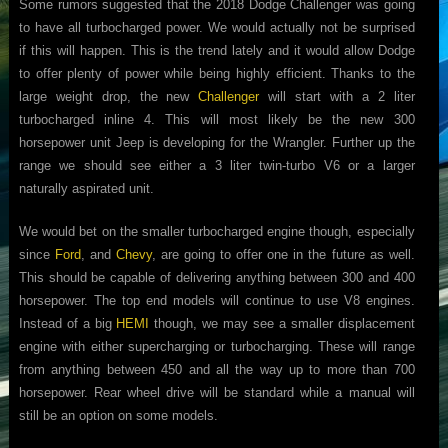
Some rumors suggested that the 2018 Dodge Challenger was going
to have all turbocharged power. We would actually not be surprised
if this will happen. This is the trend lately and it would allow Dodge
to offer plenty of power while being highly efficient. Thanks to the
large weight drop, the new
Challenger
will start with a 2 liter
turbocharged inline 4. This will most likely be the new 300
horsepower unit Jeep is developing for the Wrangler. Further up the
range we should see either a 3 liter twin-turbo V6 or a larger
naturally aspirated unit.
We would bet on the smaller turbocharged engine though, especially
since
Ford
, and
Chevy
, are going to offer one in the future as well.
This should be capable of delivering anything between 300 and 400
horsepower. The top end models will continue to use V8 engines.
Instead of a big
HEMI
though, we may see a smaller displacement
engine with either supercharging or turbocharging. These will range
from anything between 450 and all the way up to more than 700
horsepower. Rear wheel drive will be standard while a manual will
still be an option on some models.