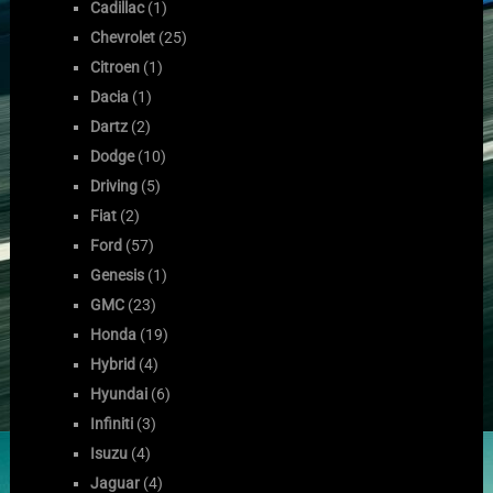
Cadillac
(1)
Chevrolet
(25)
Citroen
(1)
Dacia
(1)
Dartz
(2)
Dodge
(10)
Driving
(5)
Fiat
(2)
Ford
(57)
Genesis
(1)
GMC
(23)
Honda
(19)
Hybrid
(4)
Hyundai
(6)
Infiniti
(3)
Isuzu
(4)
Jaguar
(4)