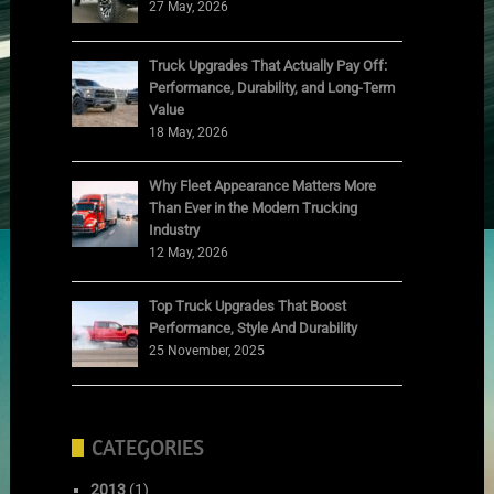
27 May, 2026
Truck Upgrades That Actually Pay Off:
Performance, Durability, and Long-Term
Value
18 May, 2026
Why Fleet Appearance Matters More
Than Ever in the Modern Trucking
Industry
12 May, 2026
Top Truck Upgrades That Boost
Performance, Style And Durability
25 November, 2025
CATEGORIES
2013
(1)