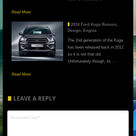
Read More
2018 Ford Kuga Rumors,
Design, Engine
The 2nd generation of the Kuga
has been released back in 2012
so it is not that old.
Unfortunately though, its …
Read More
LEAVE A REPLY