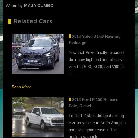
MAJA CUMBO
Writen by
Related Cars
2018 Volvo XC60 Review,
Redesign
Now that Volvo finally released
their new high end line of cars
with the S90, XC90 and V90, it
is …
Read More
2018 Ford F-150 Release
Date, Diesel
Ford’s F-150 is the best selling
civilian vehicle in North America
and for a good reason. The
truck is versatile, …