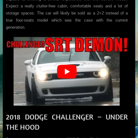
Expect a really clutter-free cabin, comfortable seats and a lot of
storage spaces. The car will likely be sold as a 2+2 instead of a
true four-seats model which was the case with the current
generation.
2018 DODGE CHALLENGER – UNDER
THE HOOD