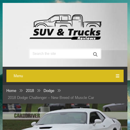
Menu
Home
2018
Dodge
2018 Dodge Challenger – New Breed of Muscle Car