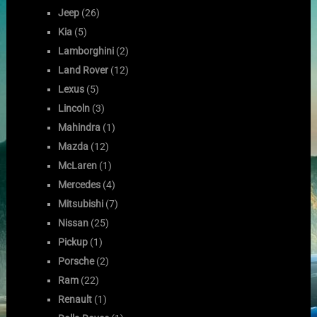
Jeep
(26)
Kia
(5)
Lamborghini
(2)
Land Rover
(12)
Lexus
(5)
Lincoln
(3)
Mahindra
(1)
Mazda
(12)
McLaren
(1)
Mercedes
(4)
Mitsubishi
(7)
Nissan
(25)
Pickup
(1)
Porsche
(2)
Ram
(22)
Renault
(1)