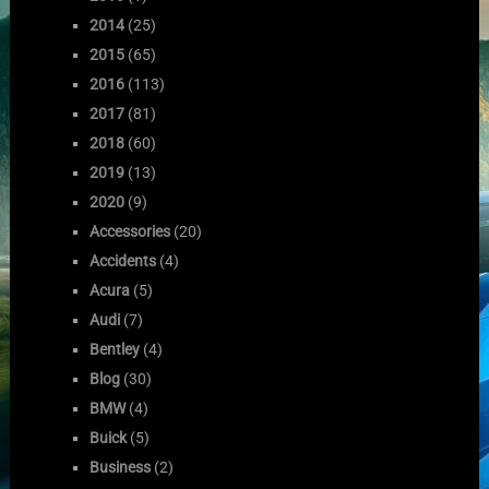
2014
(25)
2015
(65)
2016
(113)
2017
(81)
2018
(60)
2019
(13)
2020
(9)
Accessories
(20)
Accidents
(4)
Acura
(5)
Audi
(7)
Bentley
(4)
Blog
(30)
BMW
(4)
Buick
(5)
Business
(2)