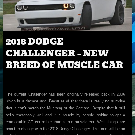
2018 DODGE
CHALLENGER – NEW
BREED OF MUSCLE CAR
The current Challenger has been originally released back in 2006
which is a decade ago. Because of that there is really no surprise
that it can’t match the Mustang or the Camaro. Despite that it still
sells reasonably well and it is bought by people looking to get a
comfortable GT car rather than a true muscle car. Well, things are
about to change with the 2018 Dodge Challenger. This one will be an