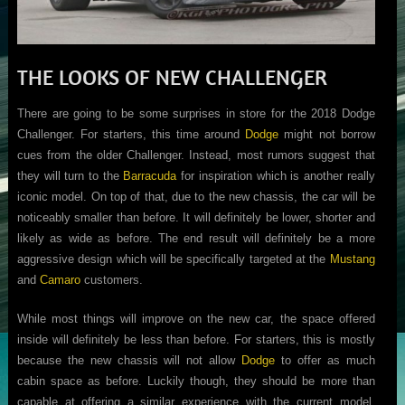
THE LOOKS OF NEW CHALLENGER
There are going to be some surprises in store for the 2018 Dodge
Challenger. For starters, this time around
Dodge
might not borrow
cues from the older Challenger. Instead, most rumors suggest that
they will turn to the
Barracuda
for inspiration which is another really
iconic model. On top of that, due to the new chassis, the car will be
noticeably smaller than before. It will definitely be lower, shorter and
likely as wide as before. The end result will definitely be a more
aggressive design which will be specifically targeted at the
Mustang
and
Camaro
customers.
While most things will improve on the new car, the space offered
inside will definitely be less than before. For starters, this is mostly
because the new chassis will not allow
Dodge
to offer as much
cabin space as before. Luckily though, they should be more than
capable at offering a similar experience with the current model.