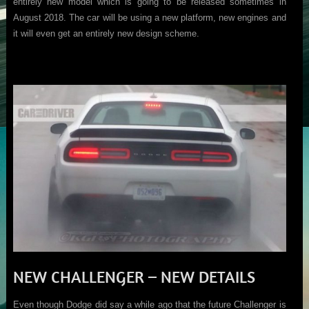
entirely new model which is going to be released sometimes in
August 2018. The car will be using a new platform, new engines and
it will even get an entirely new design scheme.
NEW CHALLENGER – NEW DETAILS
Even though Dodge did say a while ago that the future Challenger is