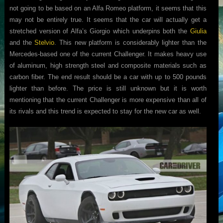
not going to be based on an Alfa Romeo platform, it seems that this
may not be entirely true. It seems that the car will actually get a
stretched version of Alfa’s Giorgio which underpins both the
Giulia
and the
Stelvio
. This new platform is considerably lighter than the
Mercedes-based one of the current Challenger. It makes heavy use
of aluminum, high strength steel and composite materials such as
carbon fiber. The end result should be a car with up to 500 pounds
lighter than before. The price is still unknown but it is worth
mentioning that the current Challenger is more expensive than all of
its rivals and this trend is expected to stay for the new car as well.