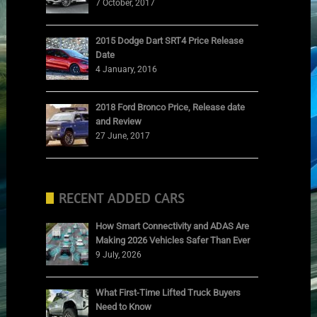
7 October, 2017
2015 Dodge Dart SRT4 Price Release
Date
4 January, 2016
2018 Ford Bronco Price, Release date
and Review
27 June, 2017
RECENT ADDED CARS
How Smart Connectivity and ADAS Are
Making 2026 Vehicles Safer Than Ever
9 July, 2026
What First-Time Lifted Truck Buyers
Need to Know