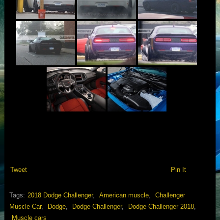
Tweet
Pin It
Tags:
2018 Dodge Challenger
,
American muscle
,
Challenger
Muscle Car
,
Dodge
,
Dodge Challenger
,
Dodge Challenger 2018
,
Muscle cars