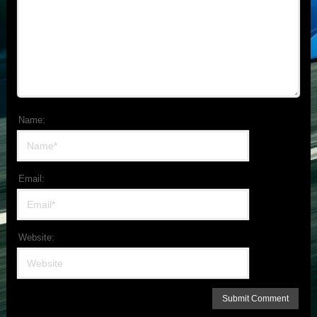
Name:
Email:
Website: