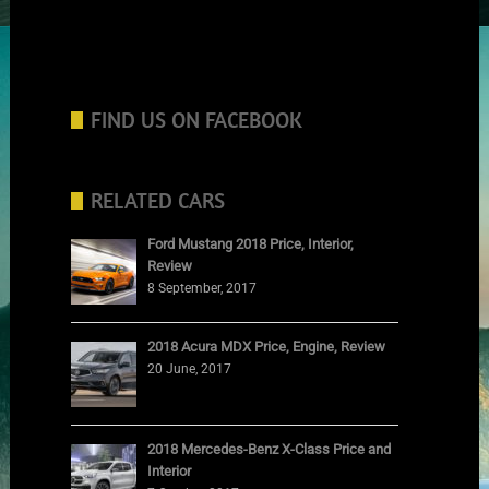
FIND US ON FACEBOOK
RELATED CARS
Ford Mustang 2018 Price, Interior,
Review
8 September, 2017
2018 Acura MDX Price, Engine, Review
20 June, 2017
2018 Mercedes-Benz X-Class Price and
Interior