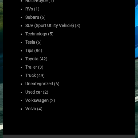
Rolls-Royce
(1)
RVs
(1)
Subaru
(6)
SUV (Sport Utility Vehicle)
(3)
Technology
(5)
Tesla
(6)
Tips
(86)
Toyota
(42)
Trailer
(3)
Truck
(49)
Uncategorized
(6)
Used car
(2)
Volkswagen
(2)
Volvo
(4)