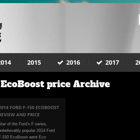
2014
2015
2016
2017
2
 EcoBoost price Archive
2014 FORD F-150 ECOBOOST
REVIEW AND PRICE
Star of the Ford’s F series,
unbelievably popular 2014 Ford
F-150 EcoBoost went Eco