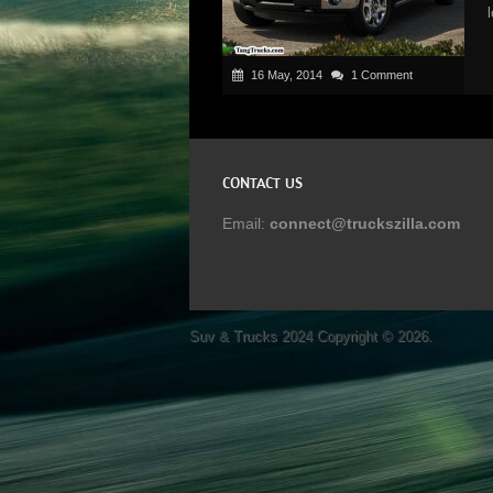
16 May, 2014
1 Comment
CONTACT US
Email:
connect@truckszilla.com
Suv & Trucks 2024
Copyright © 2026.