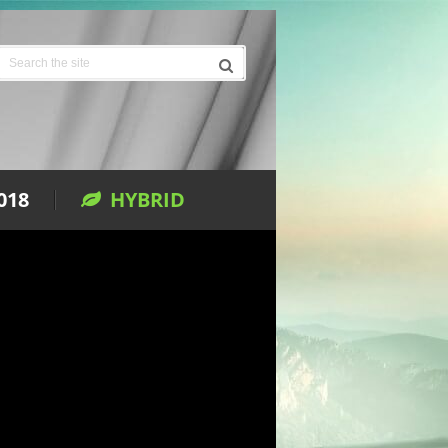
018
HYBRID