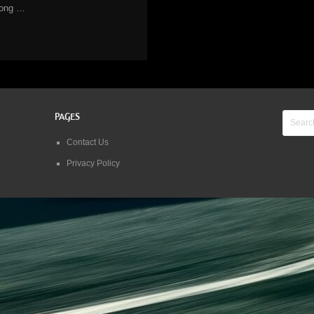
long …
PAGES
Contact Us
Privacy Policy