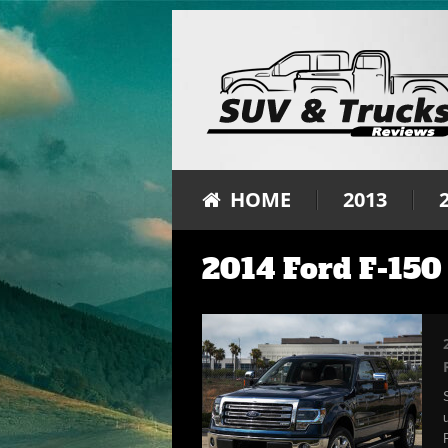
HOME
2013
2014 Ford F-150