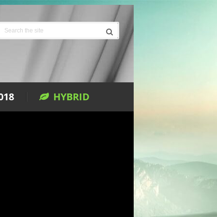
018
HYBRID