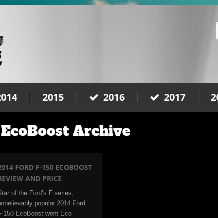
2014
2015
2016
2017
2
 EcoBoost Archive
2014 FORD F-150 ECOBOOST
REVIEW AND PRICE
Star of the Ford’s F series,
unbelievably popular 2014 Ford
F-150 EcoBoost went Eco