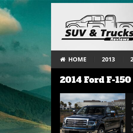
HOME
2013
2014 Ford F-150