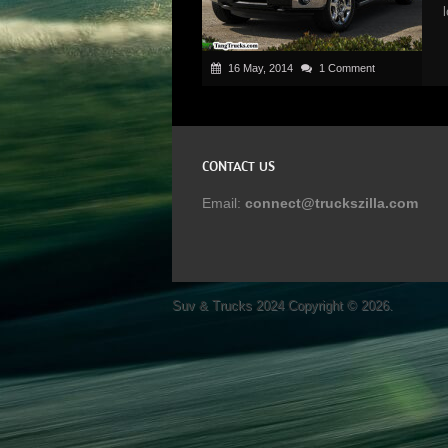
16 May, 2014
1 Comment
CONTACT US
Email:
connect@truckszilla.com
Suv & Trucks 2024
Copyright © 2026.