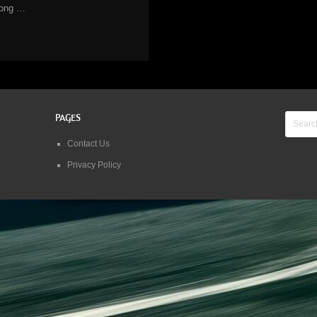
long …
PAGES
Contact Us
Privacy Policy