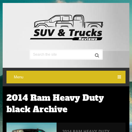
Menu
2014 Ram Heavy Duty
black Archive
2014 RAM HEAVY DUTY