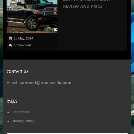
REVIEW AND PRICE
13 May, 2014
1 Comment
CONTACT US
Email:
connect@truckszilla.com
PAGES
Contact Us
Privacy Policy